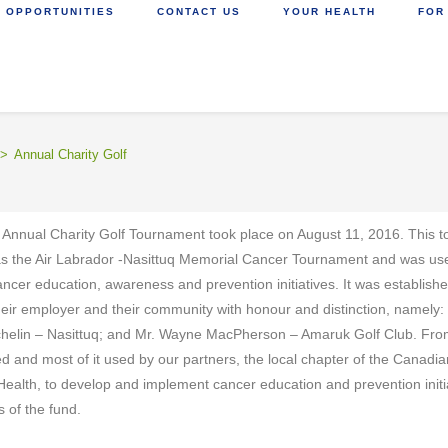
 OPPORTUNITIES
CONTACT US
YOUR HEALTH
FOR
>
Annual Charity Golf
 Annual Charity Golf Tournament took place on August 11, 2016. This t
as the Air Labrador -Nasittuq Memorial Cancer Tournament and was used 
ancer education, awareness and prevention initiatives. It was establish
heir employer and their community with honour and distinction, namely:
chelin – Nasittuq; and Mr. Wayne MacPherson – Amaruk Golf Club. Fr
d and most of it used by our partners, the local chapter of the Canad
Health, to develop and implement cancer education and prevention initia
s of the fund.