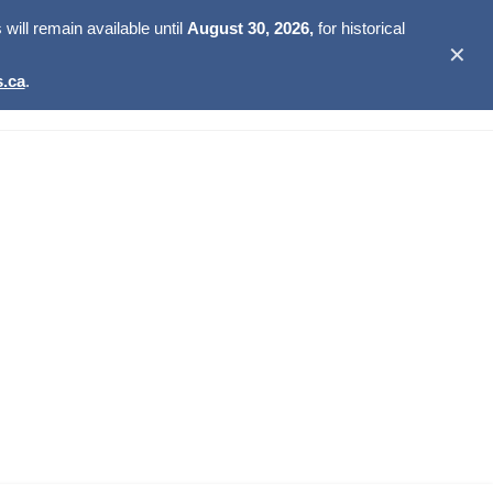
ill remain available until
August 30, 2026,
for historical
✕
.ca
.