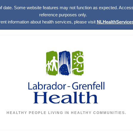
of date. Some website features may not function as expected. Access w
reference purposes only.
rent information about health services, please visit
NLHealthServices
HEALTHY PEOPLE LIVING IN HEALTHY COMMUNITIES.