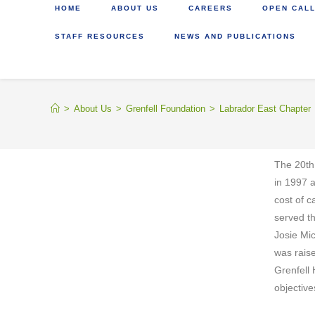
HOME
ABOUT US
CAREERS
OPEN CALL
STAFF RESOURCES
NEWS AND PUBLICATIONS
>
About Us
>
Grenfell Foundation
>
Labrador East Chapter
The 20th
in 1997 
cost of c
served t
Josie Mi
was raise
Grenfell 
objective