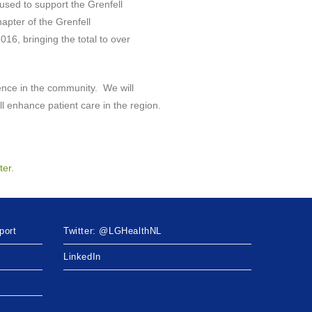
used to support the Grenfell
apter of the Grenfell
16, bringing the total to over
rence in the community. We will
ill enhance patient care in the region.
ter.
port
Twitter: @LGHealthNL
LinkedIn