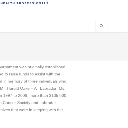
 HEALTH PROFESSIONALS
ournament was originally established
to raise funds to assist with the
ed in memory of three individuals who
 Mr. Harold Oake – Air Labrador; Ms.
om 1997 to 2008, more than $135,000
ian Cancer Society and Labrador-
tives that were in keeping with the