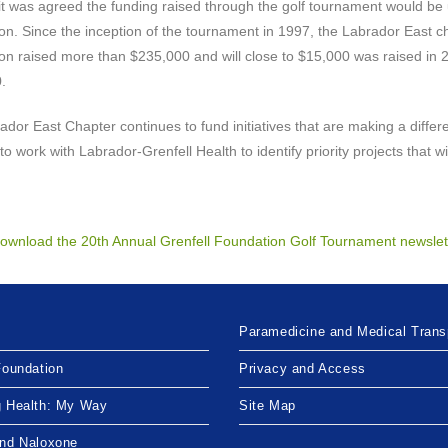
it was agreed the funding raised through the golf tournament would be 
n. Since the inception of the tournament in 1997, the Labrador East ch
n raised more than $235,000 and will close to $15,000 was raised in 20
.
dor East Chapter continues to fund initiatives that are making a diffe
to work with Labrador-Grenfell Health to identify priority projects that w
 download the 20th Annual Grenfell Foundation Golf Tournament newslet
Paramedicine and Medical Trans
Foundation
Privacy and Access
g Health: My Way
Site Map
and Naloxone