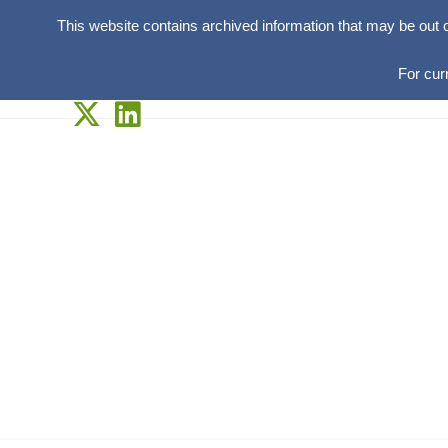
This website contains archived information that may be out 
For cur