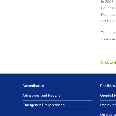
In 2008, 
Foundatio
Foundatio
$250,000
The Labra
continue 
Click to
Accreditation
Facilities
Advisories and Recalls
Grenfell 
Emergency Preparedness
Improvin
Opioids 