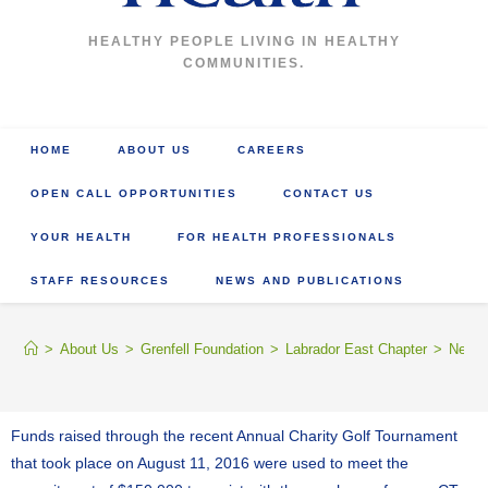
HEALTHY PEOPLE LIVING IN HEALTHY
COMMUNITIES.
HOME
ABOUT US
CAREERS
OPEN CALL OPPORTUNITIES
CONTACT US
YOUR HEALTH
FOR HEALTH PROFESSIONALS
STAFF RESOURCES
NEWS AND PUBLICATIONS
>
About Us
>
Grenfell Foundation
>
Labrador East Chapter
>
News 
Funds raised through the recent Annual Charity Golf Tournament
that took place on August 11, 2016 were used to meet the