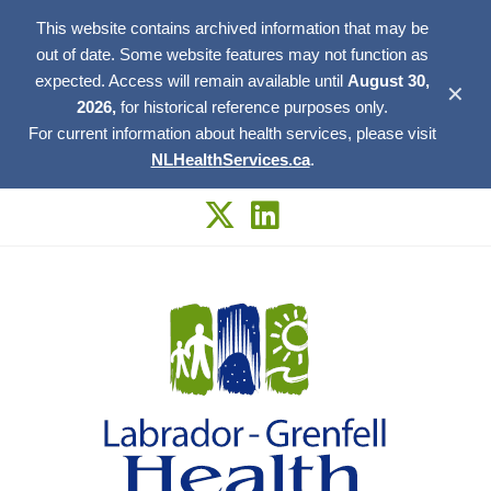
This website contains archived information that may be
out of date. Some website features may not function as
expected. Access will remain available until
August 30,
✕
2026,
for historical reference purposes only.
For current information about health services, please visit
NLHealthServices.ca
.