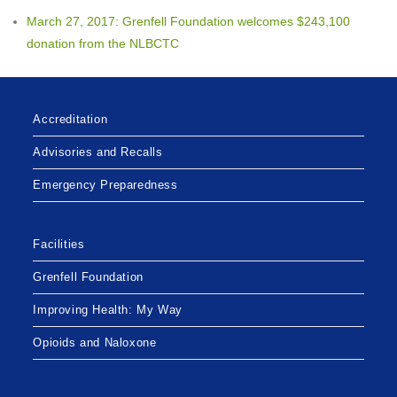
March 27, 2017: Grenfell Foundation welcomes $243,100
donation from the NLBCTC
Accreditation
Advisories and Recalls
Emergency Preparedness
Facilities
Grenfell Foundation
Improving Health: My Way
Opioids and Naloxone