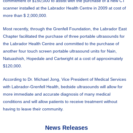
commitment of $150,000 to assist with the purchase of a new CT
scanner installed at the Labrador Health Centre in 2009 at cost of
more than $ 2,000,000.
Most recently, through the Grenfell Foundation, the Labrador East
Chapter facilitated the purchase of three portable ultrasounds for
the Labrador Health Centre and committed to the purchase of
another four touch screen portable ultrasound units for Nain,
Natuashish, Hopedale and Cartwright at a cost of approximately
$120,000.
According to Dr. Michael Jong, Vice President of Medical Services
with Labrador-Grenfell Health, bedside ultrasounds will allow for
more immediate and accurate diagnosis of many medical
conditions and will allow patients to receive treatment without
having to leave their community.
News Releases