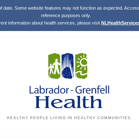
of date. Some website features may not function as expected. Access w
reference purposes only.
rent information about health services, please visit
NLHealthServices
HEALTHY PEOPLE LIVING IN HEALTHY COMMUNITIES.