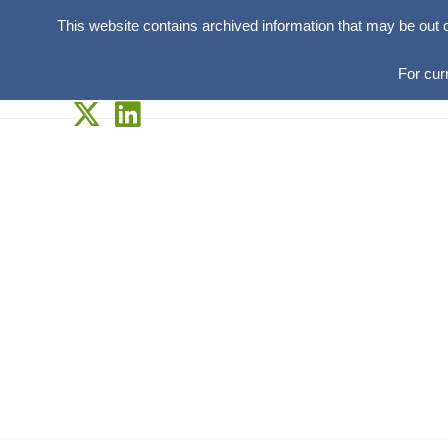
This website contains archived information that may be out 
For cur