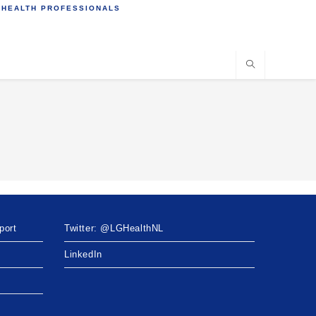
 HEALTH PROFESSIONALS
port
Twitter: @LGHealthNL
LinkedIn