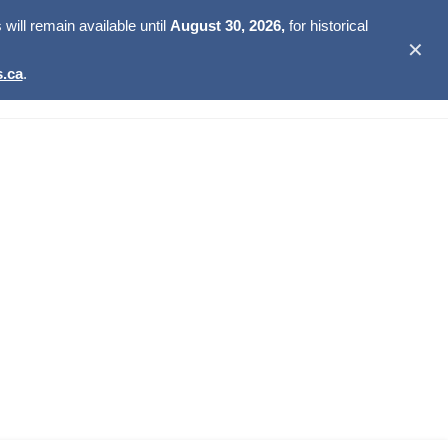
ill remain available until
August 30, 2026,
for historical
✕
.ca
.