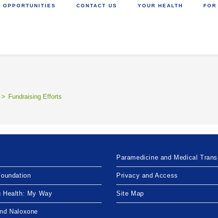
 OPPORTUNITIES
CONTACT US
YOUR HEALTH
FOR
>
Fundraising Efforts
Paramedicine and Medical Trans
Foundation
Privacy and Access
g Health: My Way
Site Map
and Naloxone