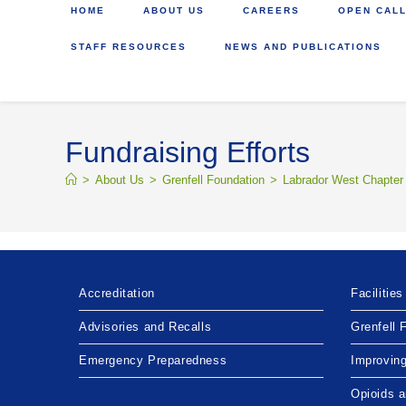
HOME
ABOUT US
CAREERS
OPEN CALL
STAFF RESOURCES
NEWS AND PUBLICATIONS
Fundraising Efforts
>
About Us
>
Grenfell Foundation
>
Labrador West Chapter
Accreditation
Facilities
Advisories and Recalls
Grenfell 
Emergency Preparedness
Improvin
Opioids 