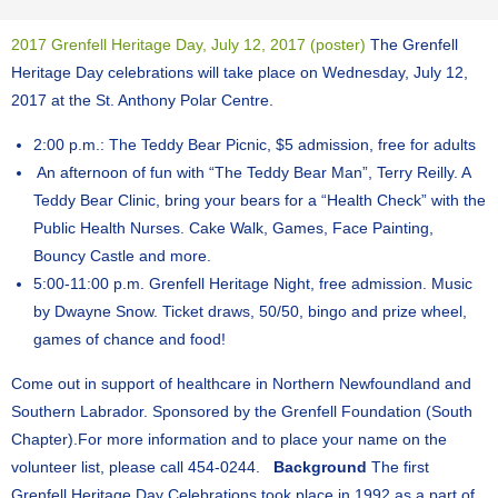
2017 Grenfell Heritage Day, July 12, 2017 (poster)
The Grenfell
Heritage Day celebrations will take place on Wednesday, July 12,
2017 at the St. Anthony Polar Centre.
2:00 p.m.: The Teddy Bear Picnic, $5 admission, free for adults
​ An afternoon of fun with “The Teddy Bear Man”, Terry Reilly. A
Teddy Bear Clinic, bring your bears for a “Health Check” with the
Public Health Nurses. Cake Walk, Games, Face Painting,
Bouncy Castle and more.
5:00-11:00 p.m. Grenfell Heritage Night, free admission. Music
by Dwayne Snow. Ticket draws, 50/50, bingo and prize wheel,
games of chance and food!
Come out in support of healthcare in Northern Newfoundland and
Southern Labrador. Sponsored by the Grenfell Foundation (South
Chapter). ​For more information and to place your name on the
volunteer list, please call 454-0244.
Background
The first
Grenfell Heritage Day Celebrations took place in 1992 as a part of