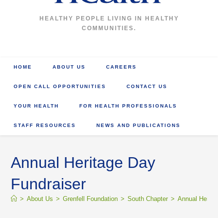
HEALTHY PEOPLE LIVING IN HEALTHY
COMMUNITIES.
HOME
ABOUT US
CAREERS
OPEN CALL OPPORTUNITIES
CONTACT US
YOUR HEALTH
FOR HEALTH PROFESSIONALS
STAFF RESOURCES
NEWS AND PUBLICATIONS
Annual Heritage Day
Fundraiser
>
About Us
>
Grenfell Foundation
>
South Chapter
>
Annual Herita