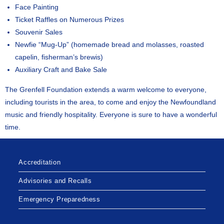
Face Painting
Ticket Raffles on Numerous Prizes
Souvenir Sales
Newfie “Mug-Up” (homemade bread and molasses, roasted
capelin, fisherman’s brewis)
Auxiliary Craft and Bake Sale
The Grenfell Foundation extends a warm welcome to everyone,
including tourists in the area, to come and enjoy the Newfoundland
music and friendly hospitality. Everyone is sure to have a wonderful
time.
Accreditation
Advisories and Recalls
Emergency Preparedness