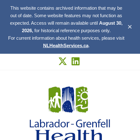
This website contains archived information that may be
out of date. Some website features may not function as
expected. Access will remain available until
August 30,
✕
2026,
for historical reference purposes only.
For current information about health services, please visit
NLHealthServices.ca
.