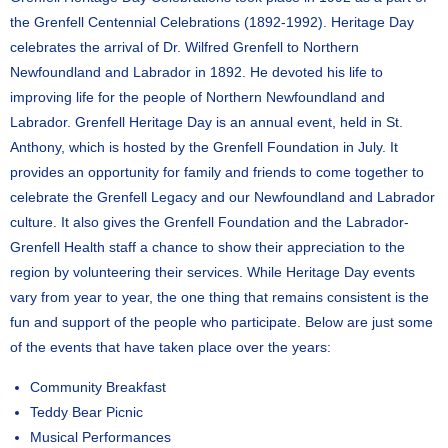
the Grenfell Centennial Celebrations (1892-1992). Heritage Day
celebrates the arrival of Dr. Wilfred Grenfell to Northern
Newfoundland and Labrador in 1892. He devoted his life to
improving life for the people of Northern Newfoundland and
Labrador. Grenfell Heritage Day is an annual event, held in St.
Anthony, which is hosted by the Grenfell Foundation in July. It
provides an opportunity for family and friends to come together to
celebrate the Grenfell Legacy and our Newfoundland and Labrador
culture. It also gives the Grenfell Foundation and the Labrador-
Grenfell Health staff a chance to show their appreciation to the
region by volunteering their services. While Heritage Day events
vary from year to year, the one thing that remains consistent is the
fun and support of the people who participate. Below are just some
of the events that have taken place over the years:
Community Breakfast
Teddy Bear Picnic
Musical Performances