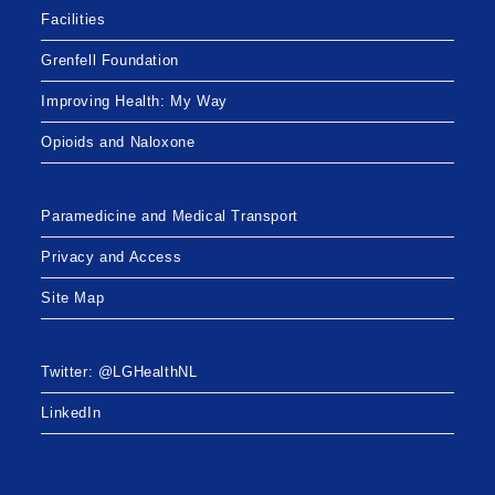
Facilities
Grenfell Foundation
Improving Health: My Way
Opioids and Naloxone
Paramedicine and Medical Transport
Privacy and Access
Site Map
Twitter: @LGHealthNL
LinkedIn