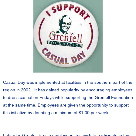
Casual Day was implemented at facilities in the southern part of the
region in 2002. It has gained popularity by encouraging employees
to dress casual on Fridays while supporting the Grenfell Foundation
at the same time. Employees are given the opportunity to support
this initiative by donating a minimum of $1.00 per week.
Labrador-Grenfell Health employees that wish to participate in this