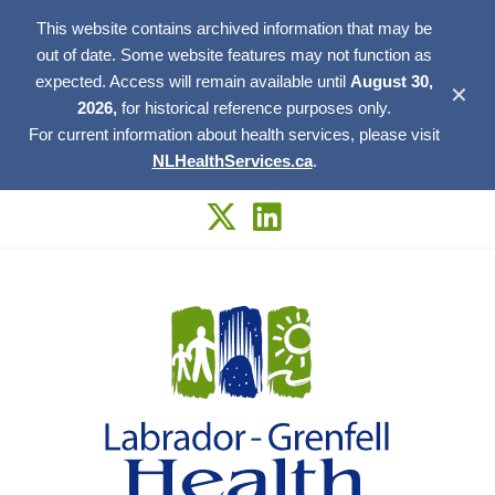
This website contains archived information that may be
out of date. Some website features may not function as
expected. Access will remain available until
August 30,
✕
2026,
for historical reference purposes only.
For current information about health services, please visit
NLHealthServices.ca
.