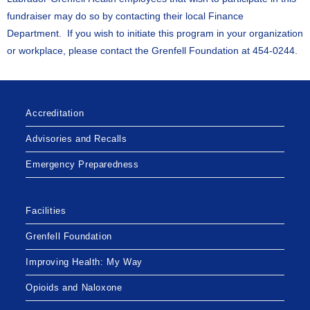
fundraiser may do so by contacting their local Finance
Department. If you wish to initiate this program in your organization
or workplace, please contact the Grenfell Foundation at 454-0244.
Accreditation
Advisories and Recalls
Emergency Preparedness
Facilities
Grenfell Foundation
Improving Health: My Way
Opioids and Naloxone