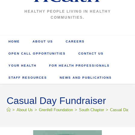
HEALTHY PEOPLE LIVING IN HEALTHY
COMMUNITIES.
HOME
ABOUT US
CAREERS
OPEN CALL OPPORTUNITIES
CONTACT US
YOUR HEALTH
FOR HEALTH PROFESSIONALS
STAFF RESOURCES
NEWS AND PUBLICATIONS
Casual Day Fundraiser
>
About Us
>
Grenfell Foundation
>
South Chapter
>
Casual Day Fu