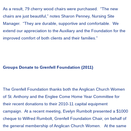
As a result, 79 cherry wood chairs were purchased. “The new
chairs are just beautiful,” notes Sharon Penney, Nursing Site
Manager. “They are durable, supportive and comfortable. We
extend our appreciation to the Auxiliary and the Foundation for the
improved comfort of both clients and their families.”
Groups Donate to Grenfell Foundation (2011)
The Grenfell Foundation thanks both the Anglican Church Women
of St. Anthony and the Englee Come Home Year Committee for
their recent donations to their 2010-11 capital equipment
campaign. At a recent meeting, Evelyn Rumbolt presented a $1000
cheque to Wilfred Rumbolt, Grenfell Foundation Chair, on behalf of
the general membership of Anglican Church Women. At the same