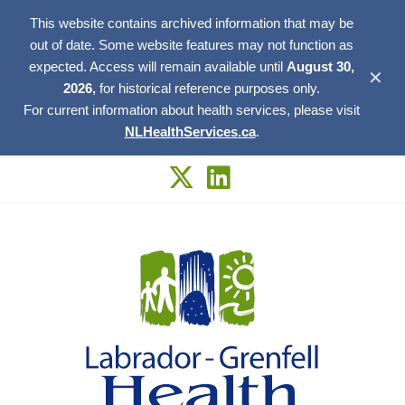
This website contains archived information that may be
out of date. Some website features may not function as
expected. Access will remain available until
August 30,
✕
2026,
for historical reference purposes only.
For current information about health services, please visit
NLHealthServices.ca
.