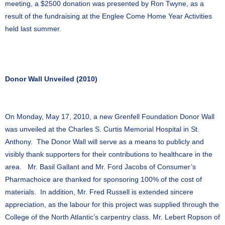
meeting, a $2500 donation was presented by Ron Twyne, as a
result of the fundraising at the Englee Come Home Year Activities
held last summer.
Donor Wall Unveiled (2010)
On Monday, May 17, 2010, a new Grenfell Foundation Donor Wall
was unveiled at the Charles S. Curtis Memorial Hospital in St.
Anthony. The Donor Wall will serve as a means to publicly and
visibly thank supporters for their contributions to healthcare in the
area. Mr. Basil Gallant and Mr. Ford Jacobs of Consumer’s
Pharmachoice are thanked for sponsoring 100% of the cost of
materials. In addition, Mr. Fred Russell is extended sincere
appreciation, as the labour for this project was supplied through the
College of the North Atlantic’s carpentry class. Mr. Lebert Ropson of