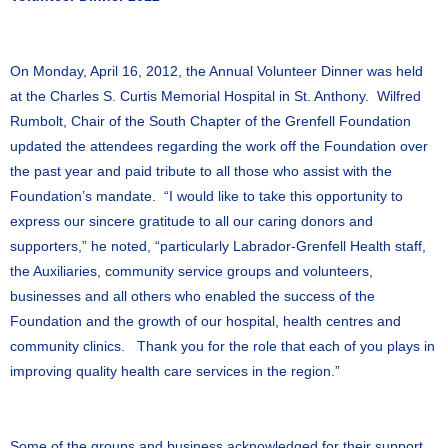
On Monday, April 16, 2012, the Annual Volunteer Dinner was held
at the Charles S. Curtis Memorial Hospital in St. Anthony. Wilfred
Rumbolt, Chair of the South Chapter of the Grenfell Foundation
updated the attendees regarding the work off the Foundation over
the past year and paid tribute to all those who assist with the
Foundation’s mandate. “I would like to take this opportunity to
express our sincere gratitude to all our caring donors and
supporters,” he noted, “particularly Labrador-Grenfell Health staff,
the Auxiliaries, community service groups and volunteers,
businesses and all others who enabled the success of the
Foundation and the growth of our hospital, health centres and
community clinics. Thank you for the role that each of you plays in
improving quality health care services in the region.”
Some of the groups and business acknowledged for their support