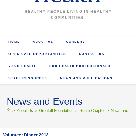
HEALTHY PEOPLE LIVING IN HEALTHY
COMMUNITIES.
HOME
ABOUT US
CAREERS
OPEN CALL OPPORTUNITIES
CONTACT US
YOUR HEALTH
FOR HEALTH PROFESSIONALS
STAFF RESOURCES
NEWS AND PUBLICATIONS
News and Events
>
About Us
>
Grenfell Foundation
>
South Chapter
>
News and Eve
Volunteer Dinner 2012