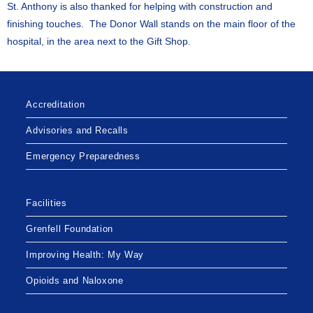
St. Anthony is also thanked for helping with construction and
finishing touches. The Donor Wall stands on the main floor of the
hospital, in the area next to the Gift Shop.
Accreditation
Advisories and Recalls
Emergency Preparedness
Facilities
Grenfell Foundation
Improving Health: My Way
Opioids and Naloxone