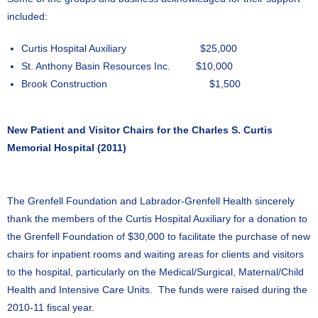
included:
Curtis Hospital Auxiliary $25,000
St. Anthony Basin Resources Inc. $10,000
Brook Construction $1,500
New Patient and Visitor Chairs for the Charles S. Curtis
Memorial Hospital (2011)
The Grenfell Foundation and Labrador-Grenfell Health sincerely
thank the members of the Curtis Hospital Auxiliary for a donation to
the Grenfell Foundation of $30,000 to facilitate the purchase of new
chairs for inpatient rooms and waiting areas for clients and visitors
to the hospital, particularly on the Medical/Surgical, Maternal/Child
Health and Intensive Care Units. The funds were raised during the
2010-11 fiscal year.