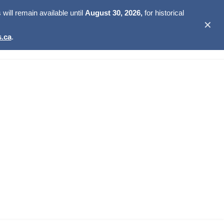
ill remain available until
August 30, 2026,
for historical
✕
.ca
.