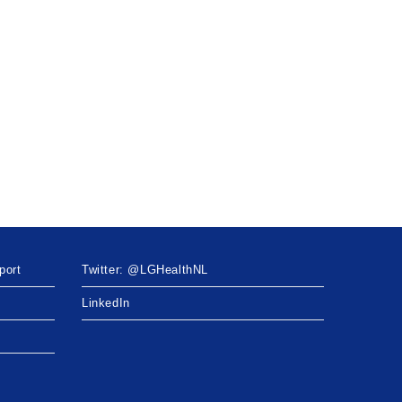
port
Twitter: @LGHealthNL
LinkedIn