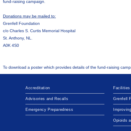
fund-raising campaign.
Donations may be mailed to:
Grenfell Foundation
c/o Charles S. Curtis Memorial Hospital
St. Anthony, NL.
A0K 4S0
To download a poster which provides details of the fund-raising camp
Accreditation
Facilities
Advisories and Recalls
Grenfell 
Emergency Preparedness
Improvin
Opioids 