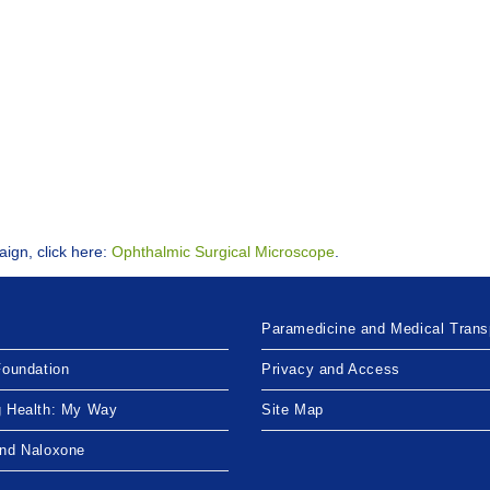
aign, click here:
Ophthalmic Surgical Microscope
.
Paramedicine and Medical Trans
Foundation
Privacy and Access
g Health: My Way
Site Map
and Naloxone