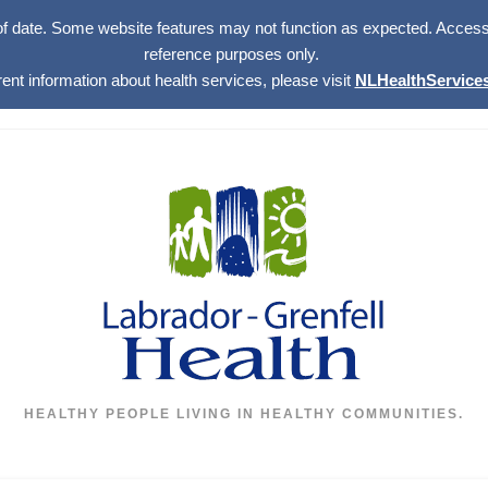
of date. Some website features may not function as expected. Access w
reference purposes only.
rent information about health services, please visit
NLHealthServices
HEALTHY PEOPLE LIVING IN HEALTHY COMMUNITIES.