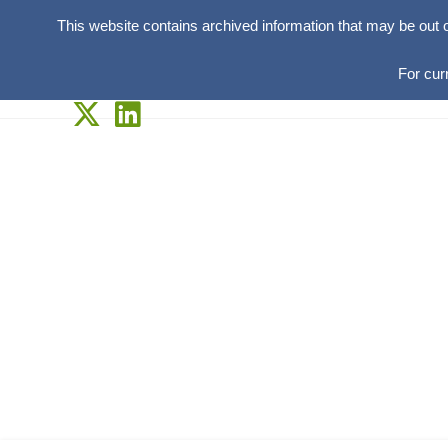
This website contains archived information that may be out 
For cur