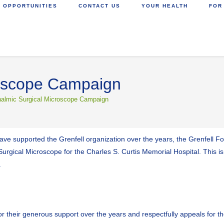
 OPPORTUNITIES
CONTACT US
YOUR HEALTH
FOR
roscope Campaign
almic Surgical Microscope Campaign
 have supported the Grenfell organization over the years, the Grenfell 
gical Microscope for the Charles S. Curtis Memorial Hospital. This is 
.
 their generous support over the years and respectfully appeals for the