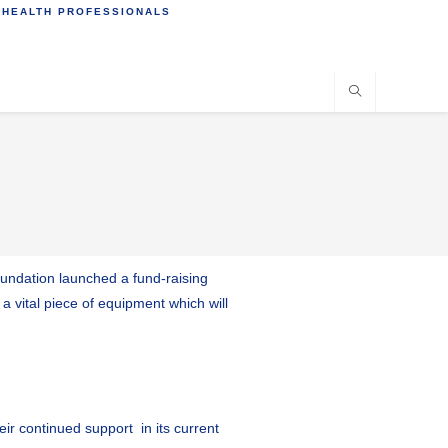
 HEALTH PROFESSIONALS
Foundation launched a fund-raising
a vital piece of equipment which will
ir continued support in its current