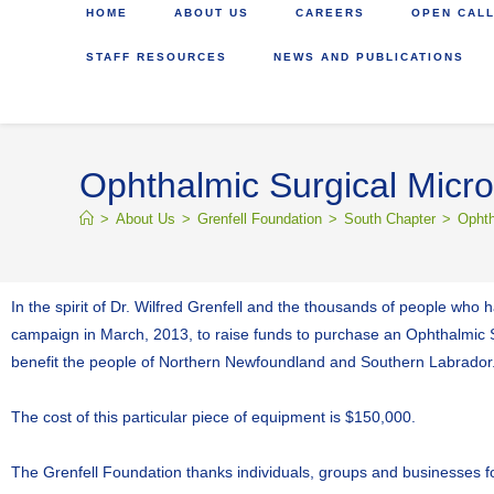
HOME
ABOUT US
CAREERS
OPEN CALL
STAFF RESOURCES
NEWS AND PUBLICATIONS
Ophthalmic Surgical Mic
>
About Us
>
Grenfell Foundation
>
South Chapter
>
Ophth
In the spirit of Dr. Wilfred Grenfell and the thousands of people who
campaign in March, 2013, to raise funds to purchase an Ophthalmic Sur
benefit the people of Northern Newfoundland and Southern Labrador
The cost of this particular piece of equipment is $150,000.
The Grenfell Foundation thanks individuals, groups and businesses for