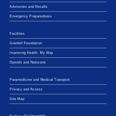
Advisories and Recalls
Emergency Preparedness
Facilities
Grenfell Foundation
Improving Health: My Way
Opioids and Naloxone
Paramedicine and Medical Transport
Privacy and Access
Site Map