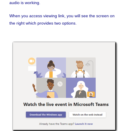
audio is working.
When you access viewing link, you will see the screen on
the right which provides two options.