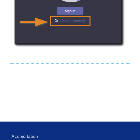
Accreditation