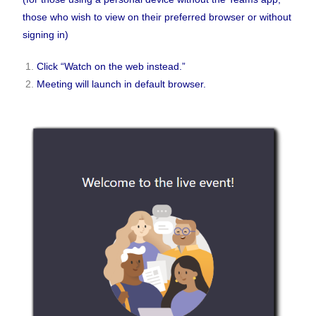
those who wish to view on their preferred browser or without
signing in)
Click “Watch on the web instead.”
Meeting will launch in default browser.