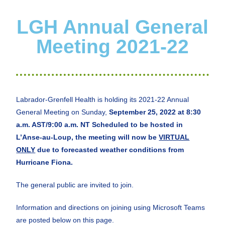
LGH Annual General
Meeting 2021-22
Labrador-Grenfell Health is holding its 2021-22 Annual
General Meeting on Sunday,
September 2
5
, 2022 at
8:30
a.m. AST
/9:00 a.m. NT Scheduled to be hosted in
L’Anse-au-Loup, the meeting will now be
VIRTUAL
ONLY
due to forecasted weather conditions from
Hurricane Fiona.
The general public are invited to join.
Information and directions on joining using Microsoft Teams
are posted below on this page.