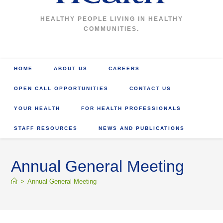
HEALTHY PEOPLE LIVING IN HEALTHY
COMMUNITIES.
HOME
ABOUT US
CAREERS
OPEN CALL OPPORTUNITIES
CONTACT US
YOUR HEALTH
FOR HEALTH PROFESSIONALS
STAFF RESOURCES
NEWS AND PUBLICATIONS
Annual General Meeting
>
Annual General Meeting