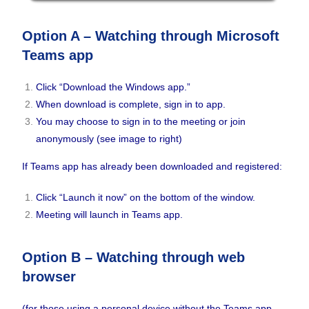
Option A – Watching through Microsoft
Teams app
Click “Download the Windows app.”
When download is complete, sign in to app.
You may choose to sign in to the meeting or join
anonymously (see image to right)
If Teams app has already been downloaded and registered:
Click “Launch it now” on the bottom of the window.
Meeting will launch in Teams app.
Option B – Watching through web
browser
(for those using a personal device without the Teams app,