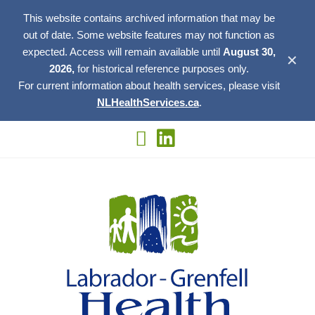
This website contains archived information that may be
out of date. Some website features may not function as
expected. Access will remain available until
August 30,
✕
2026,
for historical reference purposes only.
For current information about health services, please visit
NLHealthServices.ca
.