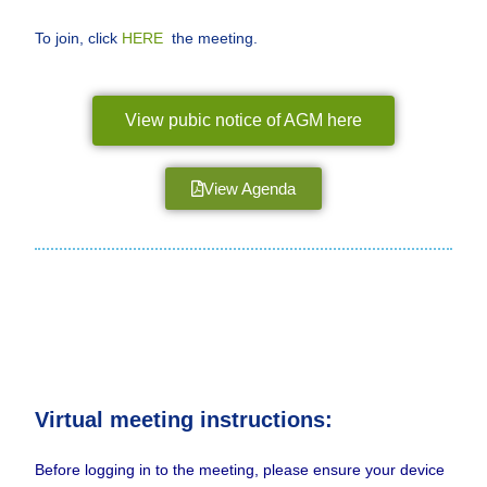
To join, click
HERE
the meeting.
View pubic notice of AGM here
View Agenda
Virtual meeting instructions:
Before logging in to the meeting, please ensure your device