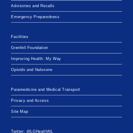
Advisories and Recalls
Emergency Preparedness
Facilities
Grenfell Foundation
Improving Health: My Way
Opioids and Naloxone
Paramedicine and Medical Transport
Privacy and Access
Site Map
Twitter: @LGHealthNL