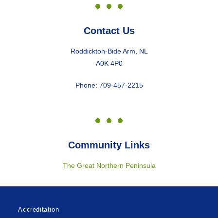
Contact Us
Roddickton-Bide Arm, NL
A0K 4P0
Phone: 709-457-2215
Community Links
The Great Northern Peninsula
Accreditation