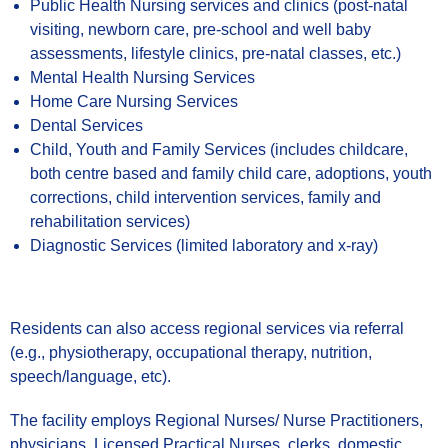
Public Health Nursing services and clinics (post-natal
visiting, newborn care, pre-school and well baby
assessments, lifestyle clinics, pre-natal classes, etc.)
Mental Health Nursing Services
Home Care Nursing Services
Dental Services
Child, Youth and Family Services (includes childcare,
both centre based and family child care, adoptions, youth
corrections, child intervention services, family and
rehabilitation services)
Diagnostic Services (limited laboratory and x-ray)
Residents can also access regional services via referral
(e.g., physiotherapy, occupational therapy, nutrition,
speech/language, etc).
The facility employs Regional Nurses/ Nurse Practitioners,
physicians, Licensed Practical Nurses, clerks, domestic,