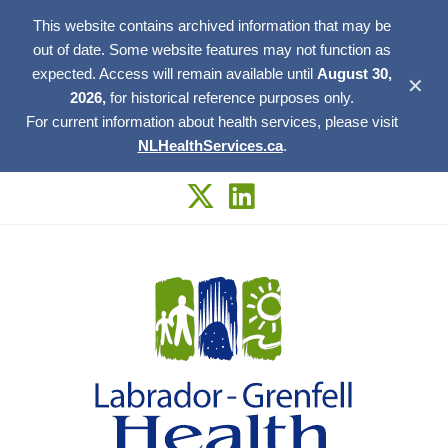
This website contains archived information that may be
out of date. Some website features may not function as
expected. Access will remain available until
August 30,
✕
2026,
for historical reference purposes only.
For current information about health services, please visit
NLHealthServices.ca
.