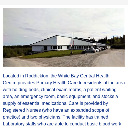
Located in Roddickton, the White Bay Central Health
Centre provides Primary Health Care to residents of the area
with holding beds, clinical exam rooms, a patient waiting
area, an emergency room, basic equipment, and stocks a
supply of essential medications. Care is provided by
Registered Nurses (who have an expanded scope of
practice) and two physicians. The facility has trained
Laboratory staffs who are able to conduct basic blood work