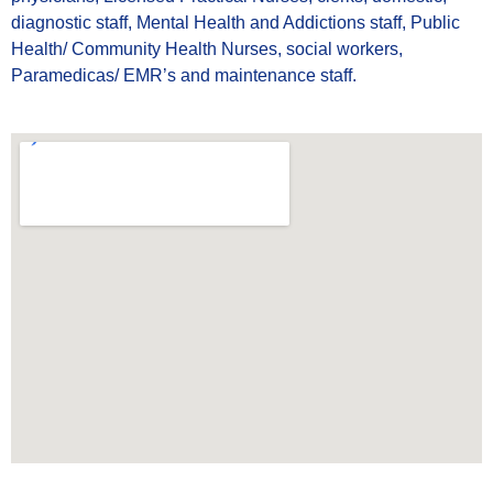
diagnostic staff, Mental Health and Addictions staff, Public
Health/ Community Health Nurses, social workers,
Paramedicas/ EMR’s and maintenance staff.