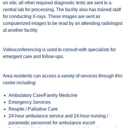
on site; all other required diagnostic tests are sent to a
central lab for processing. The facility also has trained staff
for conducting X-rays. These images are sent as
computerized images to be read by an attending radiologist
at another facility.
Videoconferencing is used to consult with specialists for
emergent care and follow-ups.
Area residents can access a variety of services through this
centre including:
Ambulatory Care/Family Medicine
Emergency Services
Respite / Palliative Care
24-hour ambulance service and 24-hour nursing /
paramedic personnel for ambulance escort