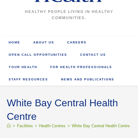
HEALTHY PEOPLE LIVING IN HEALTHY
COMMUNITIES.
HOME
ABOUT US
CAREERS
OPEN CALL OPPORTUNITIES
CONTACT US
YOUR HEALTH
FOR HEALTH PROFESSIONALS
STAFF RESOURCES
NEWS AND PUBLICATIONS
White Bay Central Health
Centre
>
Facilities
>
Health Centres
>
White Bay Central Health Centre