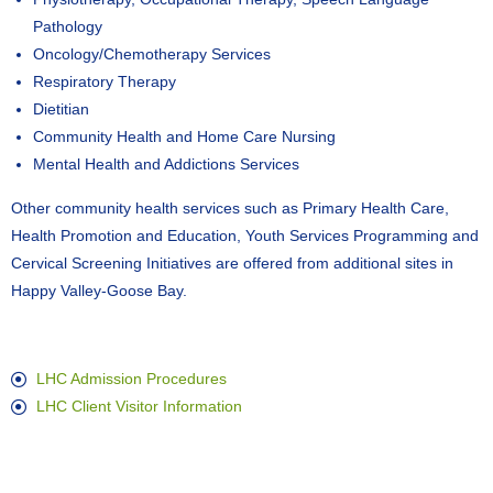
Pathology
Oncology/Chemotherapy Services
Respiratory Therapy
Dietitian
Community Health and Home Care Nursing
Mental Health and Addictions Services
Other community health services such as Primary Health Care,
Health Promotion and Education, Youth Services Programming and
Cervical Screening Initiatives are offered from additional sites in
Happy Valley-Goose Bay.
LHC Admission Procedures
LHC Client Visitor Information