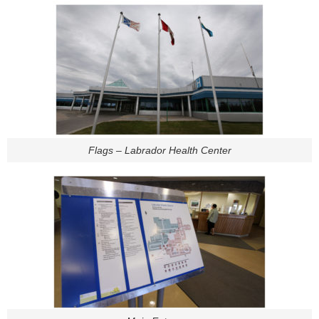
Flags – Labrador Health Center