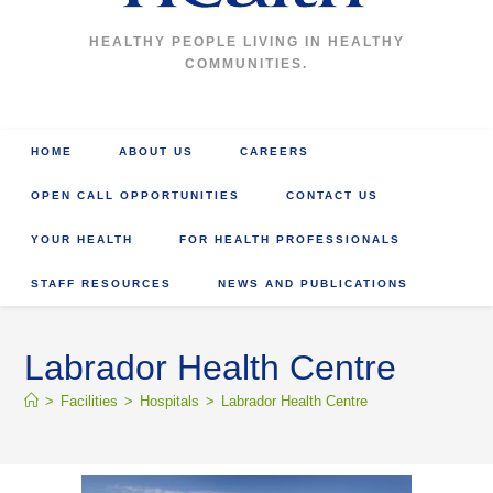
HEALTHY PEOPLE LIVING IN HEALTHY
COMMUNITIES.
HOME
ABOUT US
CAREERS
OPEN CALL OPPORTUNITIES
CONTACT US
YOUR HEALTH
FOR HEALTH PROFESSIONALS
STAFF RESOURCES
NEWS AND PUBLICATIONS
Labrador Health Centre
>
Facilities
>
Hospitals
>
Labrador Health Centre