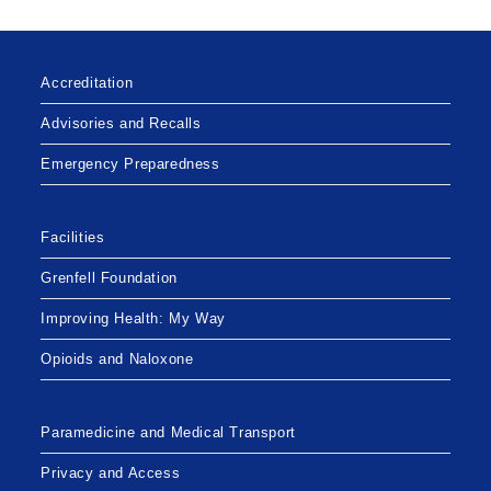
Accreditation
Advisories and Recalls
Emergency Preparedness
Facilities
Grenfell Foundation
Improving Health: My Way
Opioids and Naloxone
Paramedicine and Medical Transport
Privacy and Access