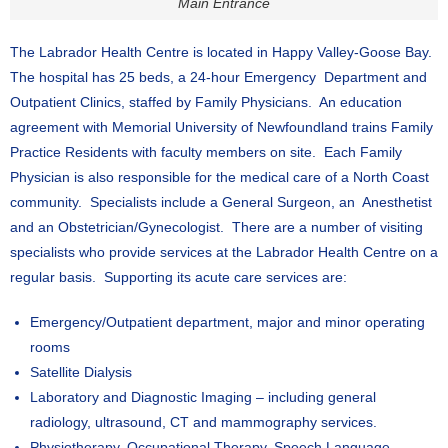
Main Entrance
The Labrador Health Centre is located in Happy Valley-Goose Bay.
The hospital has 25 beds, a 24-hour Emergency Department and
Outpatient Clinics, staffed by Family Physicians. An education
agreement with Memorial University of Newfoundland trains Family
Practice Residents with faculty members on site. Each Family
Physician is also responsible for the medical care of a North Coast
community. Specialists include a General Surgeon, an Anesthetist
and an Obstetrician/Gynecologist. There are a number of visiting
specialists who provide services at the Labrador Health Centre on a
regular basis. Supporting its acute care services are:
Emergency/Outpatient department, major and minor operating
rooms
Satellite Dialysis
Laboratory and Diagnostic Imaging – including general
radiology, ultrasound, CT and mammography services.
Physiotherapy, Occupational Therapy, Speech Language