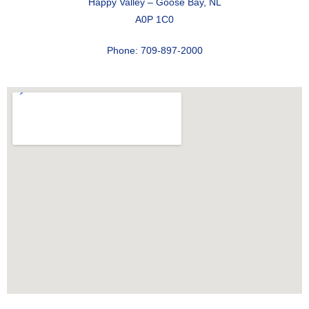
Happy Valley – Goose Bay, NL
A0P 1C0
Phone: 709-897-2000