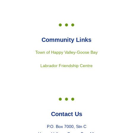
Community Links
Town of Happy Valley-Goose Bay
Labrador Friendship Centre
Contact Us
P.O. Box 7000, Stn C