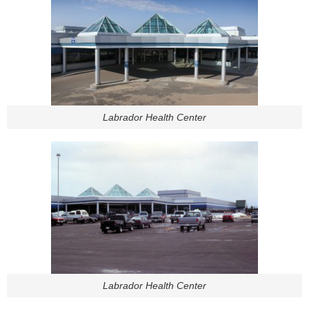
Labrador Health Center
Labrador Health Center