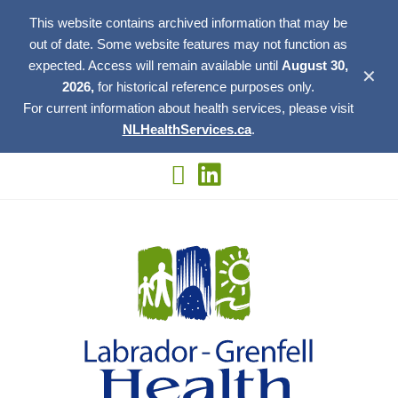
This website contains archived information that may be
out of date. Some website features may not function as
expected. Access will remain available until
August 30,
✕
2026,
for historical reference purposes only.
For current information about health services, please visit
NLHealthServices.ca
.