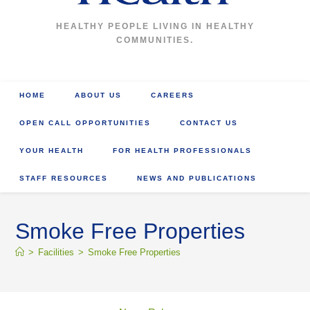
HEALTHY PEOPLE LIVING IN HEALTHY
COMMUNITIES.
HOME
ABOUT US
CAREERS
OPEN CALL OPPORTUNITIES
CONTACT US
YOUR HEALTH
FOR HEALTH PROFESSIONALS
STAFF RESOURCES
NEWS AND PUBLICATIONS
Smoke Free Properties
>
Facilities
>
Smoke Free Properties