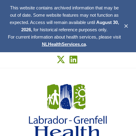
This website contains archived information that may be
out of date. Some website features may not function as
expected. Access will remain available until
August 30,
✕
2026,
for historical reference purposes only.
For current information about health services, please visit
NLHealthServices.ca
.