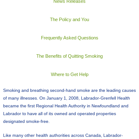
News Releases
The Policy and You
Frequently Asked Questions
The Benefits of Quitting Smoking
Where to Get Help
Smoking and breathing second-hand smoke are the leading causes
of many illnesses. On January 1, 2008, Labrador-Grenfell Health
became the first Regional Health Authority in Newfoundland and
Labrador to have all of its owned and operated properties
designated smoke-free.
Like many other health authorities across Canada, Labrador-