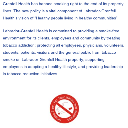
Grenfell Health has banned smoking right to the end of its property
lines. The new policy is a vital component of Labrador-Grenfell
Health’s vision of “Healthy people living in healthy communities”.
Labrador-Grenfell Health is committed to providing a smoke-free
environment for its clients, employees and community by treating
tobacco addiction; protecting all employees, physicians, volunteers,
students, patients, visitors and the general public from tobacco
smoke on Labrador-Grenfell Health property; supporting
employees in adopting a healthy lifestyle, and providing leadership
in tobacco reduction initiatives.