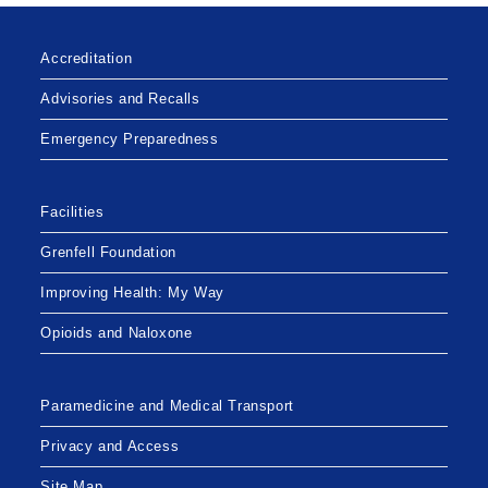
Accreditation
Advisories and Recalls
Emergency Preparedness
Facilities
Grenfell Foundation
Improving Health: My Way
Opioids and Naloxone
Paramedicine and Medical Transport
Privacy and Access
Site Map