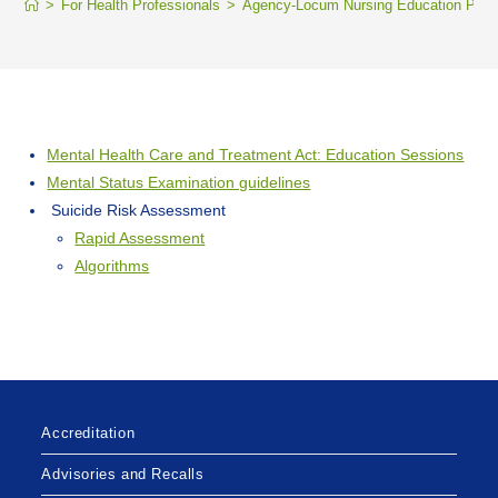
>
For Health Professionals
>
Agency-Locum Nursing Education Portal
Mental Health Care and Treatment Act: Education Sessions
Mental Status Examination guidelines
Suicide Risk Assessment
Rapid Assessment
Algorithms
Accreditation
Advisories and Recalls