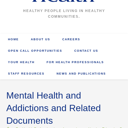
HEALTHY PEOPLE LIVING IN HEALTHY
COMMUNITIES.
HOME
ABOUT US
CAREERS
OPEN CALL OPPORTUNITIES
CONTACT US
YOUR HEALTH
FOR HEALTH PROFESSIONALS
STAFF RESOURCES
NEWS AND PUBLICATIONS
Mental Health and
Addictions and Related
Documents