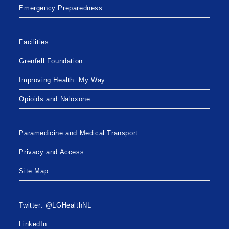
Emergency Preparedness
Facilities
Grenfell Foundation
Improving Health: My Way
Opioids and Naloxone
Paramedicine and Medical Transport
Privacy and Access
Site Map
Twitter: @LGHealthNL
LinkedIn