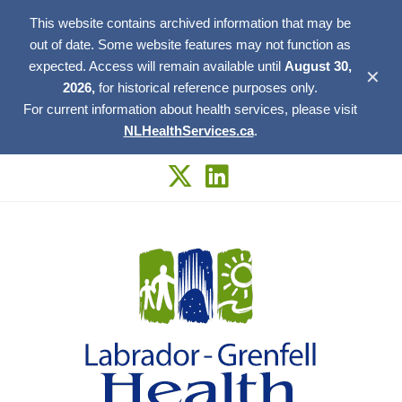
This website contains archived information that may be
out of date. Some website features may not function as
expected. Access will remain available until
August 30,
✕
2026,
for historical reference purposes only.
For current information about health services, please visit
NLHealthServices.ca
.
Skip
to
content