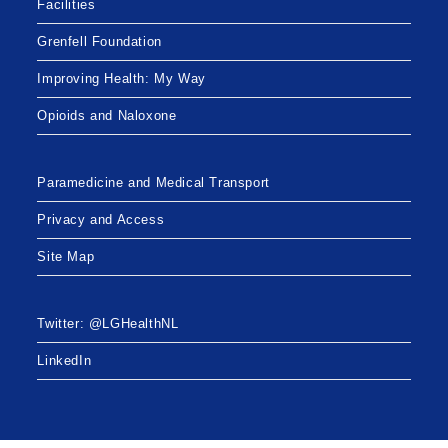
Facilities
Grenfell Foundation
Improving Health: My Way
Opioids and Naloxone
Paramedicine and Medical Transport
Privacy and Access
Site Map
Twitter: @LGHealthNL
LinkedIn