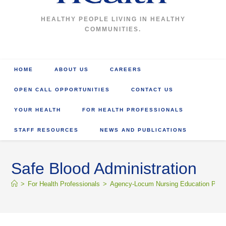
HEALTHY PEOPLE LIVING IN HEALTHY
COMMUNITIES.
HOME
ABOUT US
CAREERS
OPEN CALL OPPORTUNITIES
CONTACT US
YOUR HEALTH
FOR HEALTH PROFESSIONALS
STAFF RESOURCES
NEWS AND PUBLICATIONS
Safe Blood Administration
>
For Health Professionals
>
Agency-Locum Nursing Education Portal