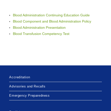
Blood Administration
Continuing Education Guide
Blood Component and Blood Administration Policy
Blood Administration Presentation
Blood Transfusion Competency Test
Accreditation
Advisories and Recalls
Emergency Preparedness