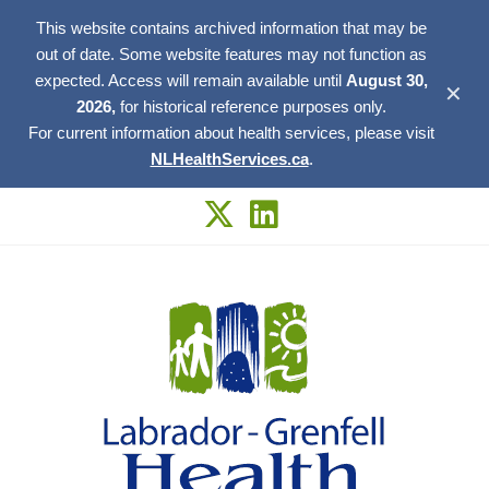
This website contains archived information that may be
out of date. Some website features may not function as
expected. Access will remain available until
August 30,
✕
2026,
for historical reference purposes only.
For current information about health services, please visit
NLHealthServices.ca
.