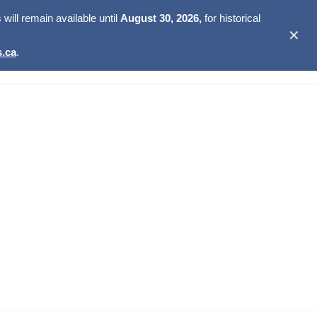
ill remain available until
August 30, 2026,
for historical
✕
.ca
.