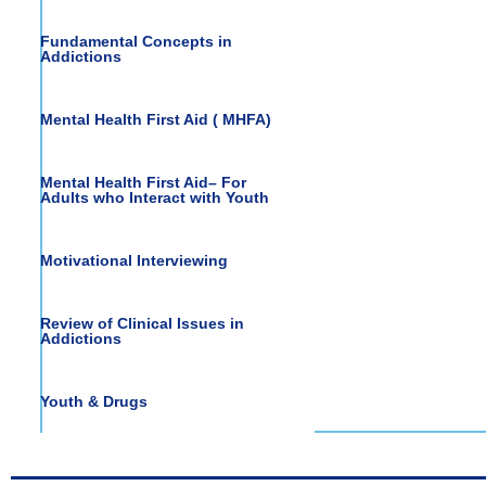
Fundamental Concepts in
Addictions
Mental Health First Aid ( MHFA)
Mental Health First Aid– For
Adults who Interact with Youth
Motivational Interviewing
Review of Clinical Issues in
Addictions
Youth & Drugs