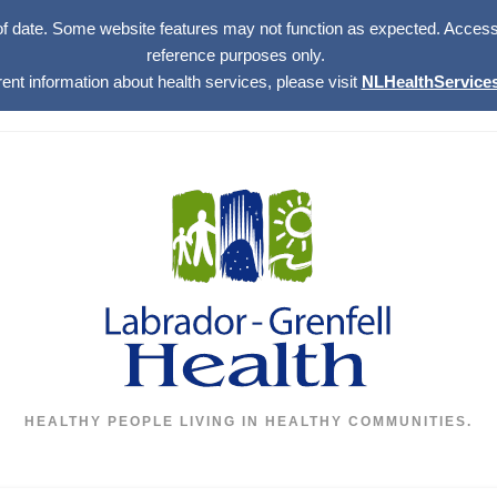
of date. Some website features may not function as expected. Access w
reference purposes only.
rent information about health services, please visit
NLHealthServices
HEALTHY PEOPLE LIVING IN HEALTHY COMMUNITIES.