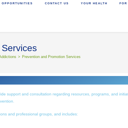
 OPPORTUNITIES
CONTACT US
YOUR HEALTH
FOR
 Services
Addictions
>
Prevention and Promotion Services
ide support and consultation regarding resources, programs, and initia
vention.
tions and professional groups, and includes: