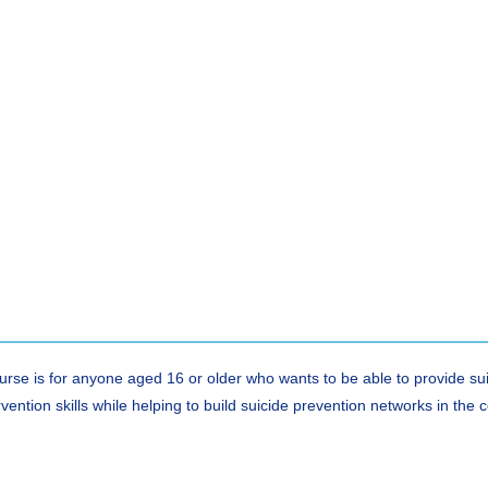
ourse is for anyone aged 16 or older who wants to be able to provide su
rvention skills while helping to build suicide prevention networks in th