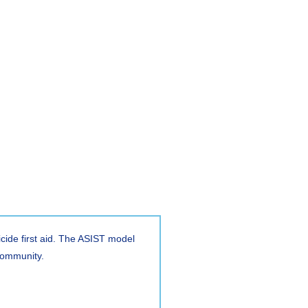
icide first aid. The ASIST model
e community.