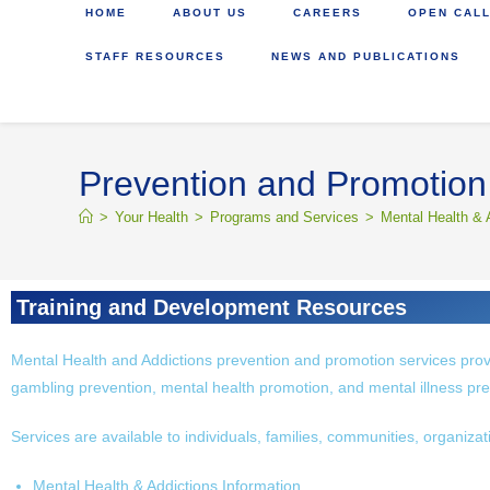
HOME
ABOUT US
CAREERS
OPEN CALL
STAFF RESOURCES
NEWS AND PUBLICATIONS
Prevention and Promotion
>
Your Health
>
Programs and Services
>
Mental Health & 
Training and Development Resources
Mental Health and Addictions prevention and promotion services prov
gambling prevention, mental health promotion, and mental illness pre
Services are available to individuals, families, communities, organiza
Mental Health & Addictions Information