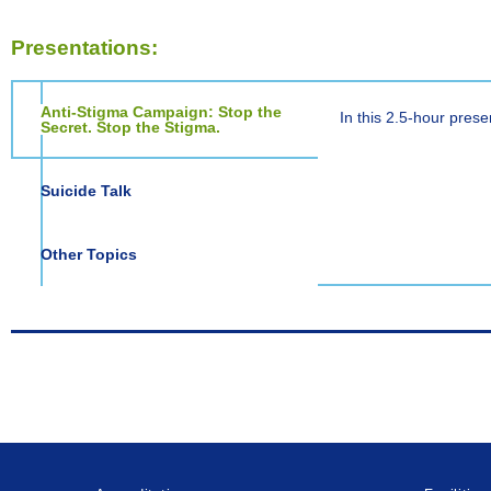
Presentations:
Anti-Stigma Campaign: Stop the
In this 2.5-hour prese
Secret. Stop the Stigma.
Suicide Talk
Other Topics