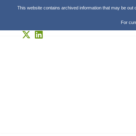
This website contains archived information that may be out 
For cur