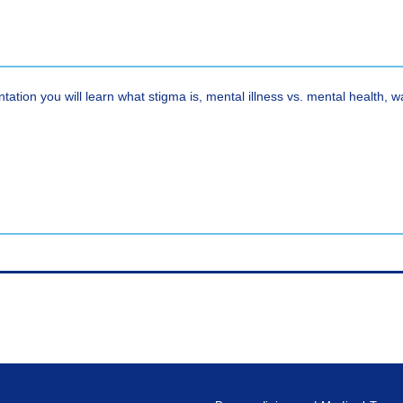
ntation you will learn what stigma is, mental illness vs. mental health, 