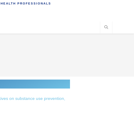
 HEALTH PROFESSIONALS
tives on substance use prevention,