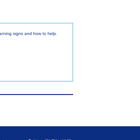
warning signs and how to help.