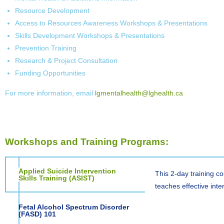
Resource Development
Access to Resources Awareness Workshops & Presentations
Skills Development Workshops & Presentations
Prevention Training
Research & Project Consultation
Funding Opportunities
For more information, email
lgmentalhealth@lghealth.ca
Workshops and Training Programs:
Applied Suicide Intervention
This 2-day training c
Skills Training (ASIST)
teaches effective inte
Fetal Alcohol Spectrum Disorder
(FASD) 101