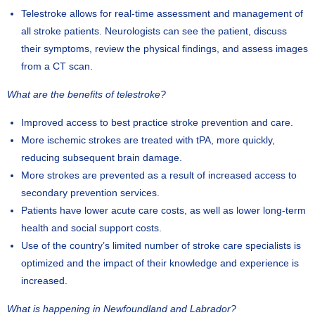
Telestroke allows for real-time assessment and management of
all stroke patients. Neurologists can see the patient, discuss
their symptoms, review the physical findings, and assess images
from a CT scan.
What are the benefits of telestroke?
Improved access to best practice stroke prevention and care.
More ischemic strokes are treated with tPA, more quickly,
reducing subsequent brain damage.
More strokes are prevented as a result of increased access to
secondary prevention services.
Patients have lower acute care costs, as well as lower long-term
health and social support costs.
Use of the country’s limited number of stroke care specialists is
optimized and the impact of their knowledge and experience is
increased.
What is happening in Newfoundland and Labrador?