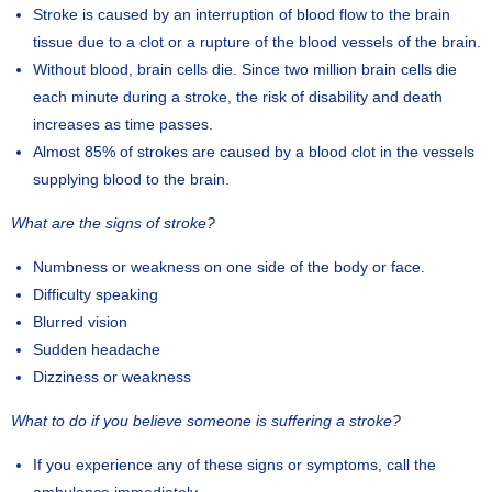
Stroke is caused by an interruption of blood flow to the brain
tissue due to a clot or a rupture of the blood vessels of the brain.
Without blood, brain cells die. Since two million brain cells die
each minute during a stroke, the risk of disability and death
increases as time passes.
Almost 85% of strokes are caused by a blood clot in the vessels
supplying blood to the brain.
What are the signs of stroke?
Numbness or weakness on one side of the body or face.
Difficulty speaking
Blurred vision
Sudden headache
Dizziness or weakness
What to do if you believe someone is suffering a stroke?
If you experience any of these signs or symptoms, call the