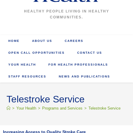
HEALTHY PEOPLE LIVING IN HEALTHY
COMMUNITIES.
HOME
ABOUT US
CAREERS
OPEN CALL OPPORTUNITIES
CONTACT US
YOUR HEALTH
FOR HEALTH PROFESSIONALS
STAFF RESOURCES
NEWS AND PUBLICATIONS
Telestroke Service
>
Your Health
>
Programs and Services
>
Telestroke Service
Increasing Access to Quality Stroke Care