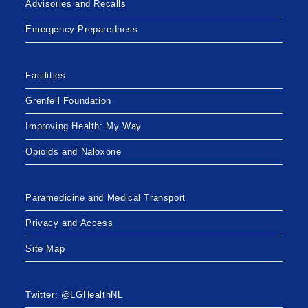
Advisories and Recalls
Emergency Preparedness
Facilities
Grenfell Foundation
Improving Health: My Way
Opioids and Naloxone
Paramedicine and Medical Transport
Privacy and Access
Site Map
Twitter: @LGHealthNL