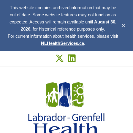
This website contains archived information that may be
out of date. Some website features may not function as
expected. Access will remain available until
August 30,
✕
2026,
for historical reference purposes only.
For current information about health services, please visit
NLHealthServices.ca
.