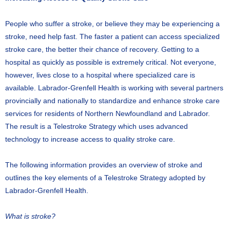
People who suffer a stroke, or believe they may be experiencing a
stroke, need help fast. The faster a patient can access specialized
stroke care, the better their chance of recovery. Getting to a
hospital as quickly as possible is extremely critical. Not everyone,
however, lives close to a hospital where specialized care is
available. Labrador-Grenfell Health is working with several partners
provincially and nationally to standardize and enhance stroke care
services for residents of Northern Newfoundland and Labrador.
The result is a Telestroke Strategy which uses advanced
technology to increase access to quality stroke care.
The following information provides an overview of stroke and
outlines the key elements of a Telestroke Strategy adopted by
Labrador-Grenfell Health.
What is stroke?