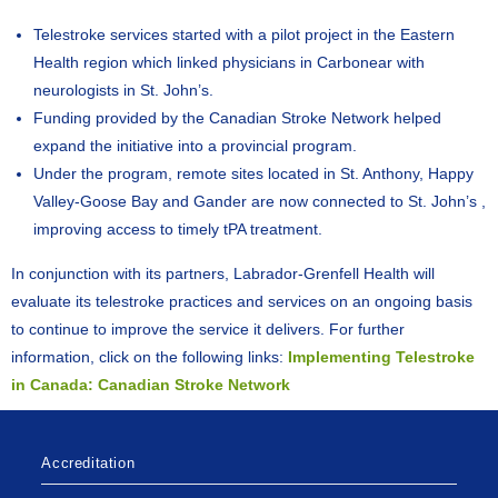
Telestroke services started with a pilot project in the Eastern
Health region which linked physicians in Carbonear with
neurologists in St. John’s.
Funding provided by the Canadian Stroke Network helped
expand the initiative into a provincial program.
Under the program, remote sites located in St. Anthony, Happy
Valley-Goose Bay and Gander are now connected to St. John’s ,
improving access to timely tPA treatment.
In conjunction with its partners, Labrador-Grenfell Health will
evaluate its telestroke practices and services on an ongoing basis
to continue to improve the service it delivers. For further
information, click on the following links:
Implementing Telestroke
in Canada: Canadian Stroke Network
Accreditation