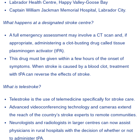
Labrador Health Centre, Happy Valley-Goose Bay
Captain William Jackman Memorial Hospital, Labrador City.
What happens at a designated stroke centre?
A full emergency assessment may involve a CT scan and, if
appropriate, administering a clot-busting drug called tissue
plasminogen activator (tPA).
This drug must be given within a few hours of the onset of
symptoms. When stroke is caused by a blood clot, treatment
with tPA can reverse the effects of stroke.
What is telestroke?
Telestroke is the use of telemedicine specifically for stroke care.
Advanced videoconferencing technology and cameras extend
the reach of the country’s stroke experts to remote communities.
Neurologists and radiologists in larger centres can now assist
physicians in rural hospitals with the decision of whether or not
to administer tPA.