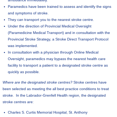
ambulance immediately.
Paramedics have been trained to assess and identify the signs
and symptoms of stroke.
They can transport you to the nearest stroke centre.
Under the direction of Provincial Medical Oversight
(Paramedicine Medical Transport) and in consultation with the
Provincial Stroke Strategy, a Stroke Direct Transport Protocol
was implemented.
In consultation with a physician through Online Medical
Oversight, paramedics may bypass the nearest health care
facility to transport a patient to a designated stroke centre as
quickly as possible.
Where are the designated stroke centres?
Stroke centres have
been selected as meeting the all best practice conditions to treat
stroke. In the Labrador-Grenfell Health region, the designated
stroke centres are:
Charles S. Curtis Memorial Hospital, St. Anthony