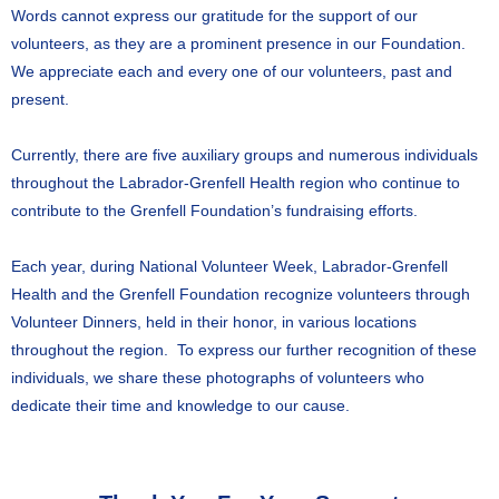
Words cannot express our gratitude for the support of our
volunteers, as they are a prominent presence in our Foundation.
We appreciate each and every one of our volunteers, past and
present.
Currently, there are five auxiliary groups and numerous individuals
throughout the Labrador-Grenfell Health region who continue to
contribute to the Grenfell Foundation’s fundraising efforts.
Each year, during National Volunteer Week, Labrador-Grenfell
Health and the Grenfell Foundation recognize volunteers through
Volunteer Dinners, held in their honor, in various locations
throughout the region. To express our further recognition of these
individuals, we share these photographs of volunteers who
dedicate their time and knowledge to our cause.