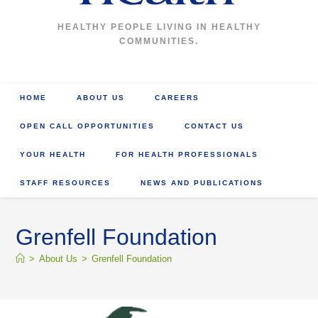
HEALTHY PEOPLE LIVING IN HEALTHY
COMMUNITIES.
HOME
ABOUT US
CAREERS
OPEN CALL OPPORTUNITIES
CONTACT US
YOUR HEALTH
FOR HEALTH PROFESSIONALS
STAFF RESOURCES
NEWS AND PUBLICATIONS
Grenfell Foundation
>
About Us
>
Grenfell Foundation