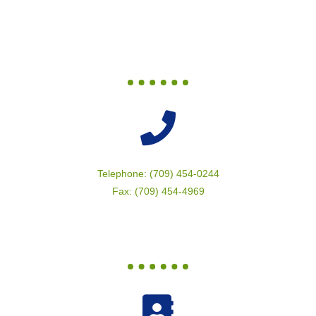
Telephone: (709) 454-0244
Fax: (709) 454-4969