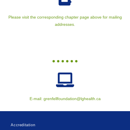
Please visit the corresponding chapter page above for mailing
addresses.
E-mail:
grenfellfoundation@lghealth.ca
Accreditation