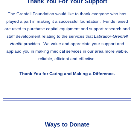
Thank You For Your Support
The Grenfell Foundation would like to thank everyone who has
played a part in making it a successful foundation. Funds raised
are used to purchase capital equipment and support research and
staff development relating to the services that
Labrador-Grenfell
Health
provides. We value and appreciate your support and
applaud you in making medical services in our area more viable,
reliable, efficient and effective.
Thank You for Caring and Making a Difference.
Ways to Donate