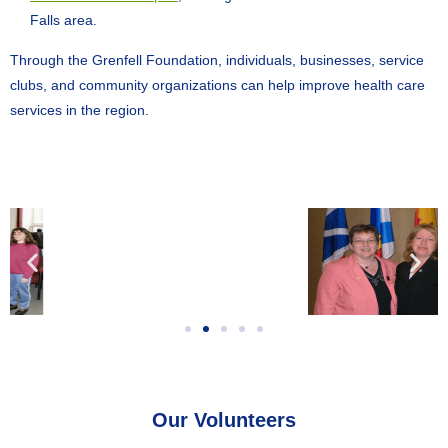
Falls area.
Through the Grenfell Foundation, individuals, businesses, service
clubs, and community organizations can help improve health care
services in the region.
Our Volunteers