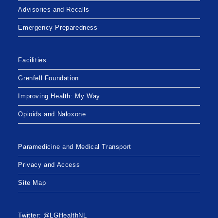
Advisories and Recalls
Emergency Preparedness
Facilities
Grenfell Foundation
Improving Health: My Way
Opioids and Naloxone
Paramedicine and Medical Transport
Privacy and Access
Site Map
Twitter: @LGHealthNL