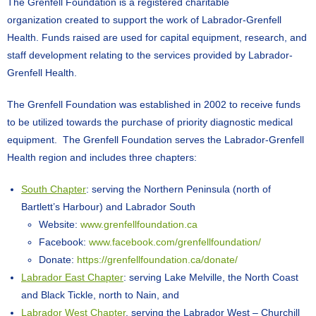
The Grenfell Foundation is a registered charitable
organization created to support the work of Labrador-Grenfell
Health. Funds raised are used for capital equipment, research, and
staff development relating to the services provided by Labrador-
Grenfell Health.
The Grenfell Foundation was established in 2002 to receive funds
to be utilized towards the purchase of priority diagnostic medical
equipment. The Grenfell Foundation serves the Labrador-Grenfell
Health region and includes three chapters:
South Chapter
: serving the Northern Peninsula (north of
Bartlett’s Harbour) and Labrador South
Website:
www.grenfellfoundation.ca
Facebook:
www.facebook.com/grenfellfoundation/
Donate:
https://grenfellfoundation.ca/donate/
Labrador East Chapter
: serving Lake Melville, the North Coast
and Black Tickle, north to Nain, and
Labrador West Chapter
, serving the Labrador West – Churchill