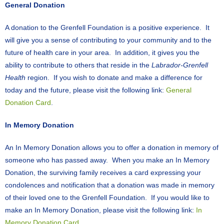
General Donation
A donation to the Grenfell Foundation is a positive experience. It
will give you a sense of contributing to your community and to the
future of health care in your area. In addition, it gives you the
ability to contribute to others that reside in the
Labrador-Grenfell
Health
region. If you wish to donate and make a difference for
today and the future, please visit the following link:
General
Donation Card
.
In Memory Donation
An In Memory Donation allows you to offer a donation in memory of
someone who has passed away. When you make an In Memory
Donation, the surviving family receives a card expressing your
condolences and notification that a donation was made in memory
of their loved one to the Grenfell Foundation. If you would like to
make an In Memory Donation, please visit the following link:
In
Memory Donation Card
.