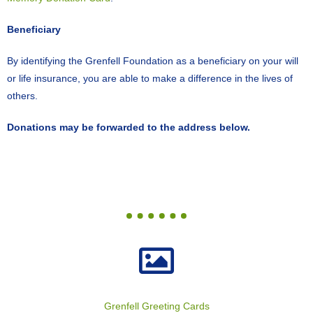
Beneficiary
By identifying the Grenfell Foundation as a beneficiary on your will
or life insurance, you are able to make a difference in the lives of
others.
Donations may be forwarded to the address below.
Grenfell Greeting Cards