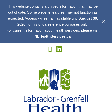
This website contains archived information that may be
out of date. Some website features may not function as
expected. Access will remain available until
August 30,
✕
2026,
for historical reference purposes only.
For current information about health services, please visit
NLHealthServices.ca
.