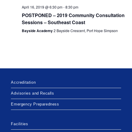
a
c
.
April 16, 2019 @ 6:30 pm
-
8:30 pm
v
h
POSTPONED – 2019 Community Consultation
i
a
Sessions – Southeast Coast
g
n
a
Bayside Academy
2 Bayside Crescent, Port Hope Simpson
d
t
V
i
i
o
n
e
w
s
Accreditation
N
a
Advisories and Recalls
v
Emergency Preparedness
i
g
Facilities
a