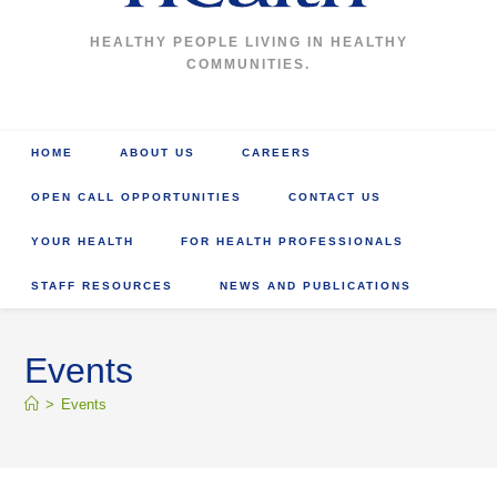
HEALTHY PEOPLE LIVING IN HEALTHY
COMMUNITIES.
HOME
ABOUT US
CAREERS
OPEN CALL OPPORTUNITIES
CONTACT US
YOUR HEALTH
FOR HEALTH PROFESSIONALS
STAFF RESOURCES
NEWS AND PUBLICATIONS
Events
>
Events