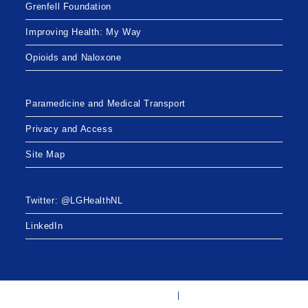
t
Grenfell Foundation
i
Improving Health: My Way
o
Opioids and Naloxone
n
Paramedicine and Medical Transport
Privacy and Access
Site Map
Twitter: @LGHealthNL
LinkedIn
Twitter: @LGHealthNL
LinkedIn