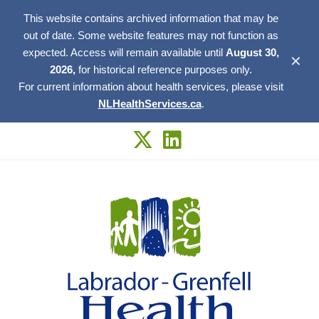
This website contains archived information that may be
out of date. Some website features may not function as
expected. Access will remain available until
August 30,
✕
2026,
for historical reference purposes only.
For current information about health services, please visit
NLHealthServices.ca
.
Skip
to
content