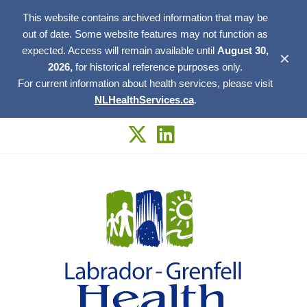
This website contains archived information that may be
out of date. Some website features may not function as
expected. Access will remain available until
August 30,
✕
2026,
for historical reference purposes only.
For current information about health services, please visit
NLHealthServices.ca
.
Skip
to
content