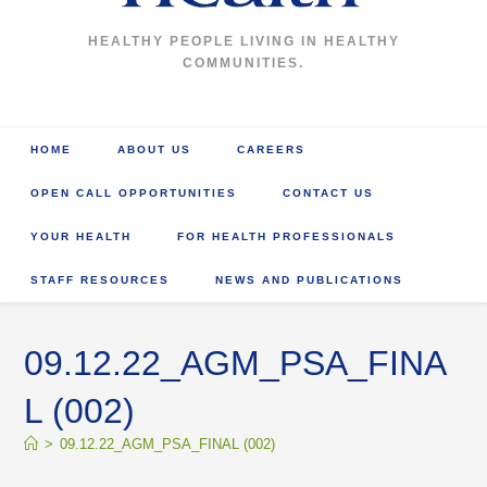
HEALTHY PEOPLE LIVING IN HEALTHY
COMMUNITIES.
HOME
ABOUT US
CAREERS
OPEN CALL OPPORTUNITIES
CONTACT US
YOUR HEALTH
FOR HEALTH PROFESSIONALS
STAFF RESOURCES
NEWS AND PUBLICATIONS
09.12.22_AGM_PSA_FINA
L (002)
>
09.12.22_AGM_PSA_FINAL (002)