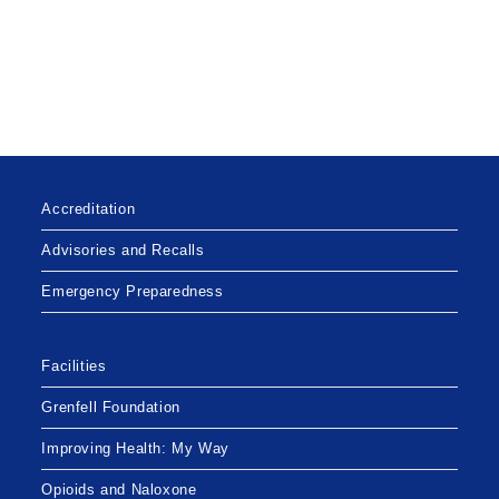
Accreditation
Advisories and Recalls
Emergency Preparedness
Facilities
Grenfell Foundation
Improving Health: My Way
Opioids and Naloxone