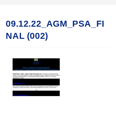
09.12.22_AGM_PSA_FI
NAL (002)