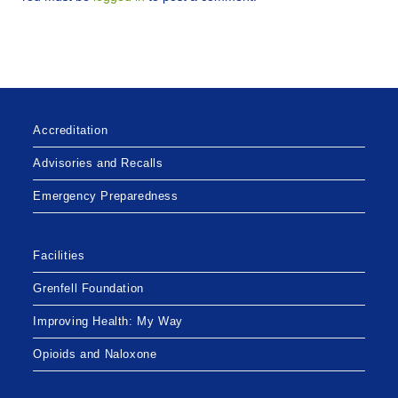
Accreditation
Advisories and Recalls
Emergency Preparedness
Facilities
Grenfell Foundation
Improving Health: My Way
Opioids and Naloxone