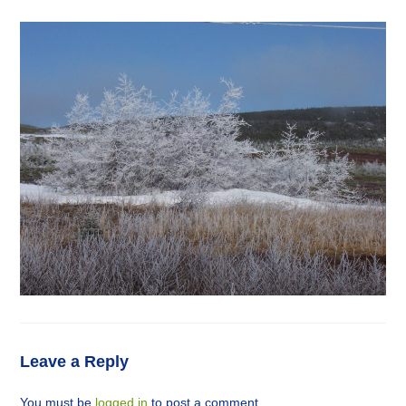
Leave a Reply
You must be
logged in
to post a comment.