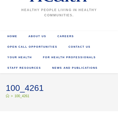
HEALTHY PEOPLE LIVING IN HEALTHY
COMMUNITIES.
HOME
ABOUT US
CAREERS
OPEN CALL OPPORTUNITIES
CONTACT US
YOUR HEALTH
FOR HEALTH PROFESSIONALS
STAFF RESOURCES
NEWS AND PUBLICATIONS
100_4261
>
100_4261