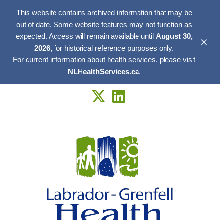
This website contains archived information that may be
out of date. Some website features may not function as
expected. Access will remain available until
August 30,
✕
2026,
for historical reference purposes only.
For current information about health services, please visit
NLHealthServices.ca
.
Skip
to
content