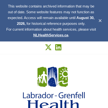
This website contains archived information that may be
out of date. Some website features may not function as
expected. Access will remain available until
August 30,
✕
2026,
for historical reference purposes only.
For current information about health services, please visit
NLHealthServices.ca
.
Skip
to
content