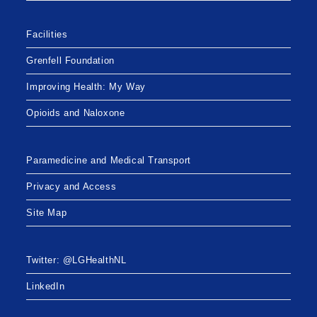
Facilities
Grenfell Foundation
Improving Health: My Way
Opioids and Naloxone
Paramedicine and Medical Transport
Privacy and Access
Site Map
Twitter: @LGHealthNL
LinkedIn