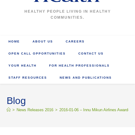
HEALTHY PEOPLE LIVING IN HEALTHY
COMMUNITIES.
HOME
ABOUT US
CAREERS
OPEN CALL OPPORTUNITIES
CONTACT US
YOUR HEALTH
FOR HEALTH PROFESSIONALS
STAFF RESOURCES
NEWS AND PUBLICATIONS
Blog
>
News Releases 2016
>
2016-01-06 – Innu Mikun Airlines Awarded C