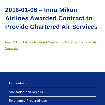
2016-01-06 – Innu Mikun
Airlines Awarded Contract to
Provide Chartered Air Services
Innu Mikun Airlines Awarded Contract to Provide Chartered Air
Services
Accreditation
Advisories and Recalls
Emergency Preparedness