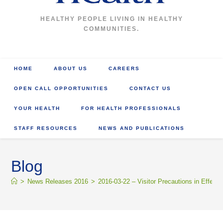
HEALTHY PEOPLE LIVING IN HEALTHY
COMMUNITIES.
HOME
ABOUT US
CAREERS
OPEN CALL OPPORTUNITIES
CONTACT US
YOUR HEALTH
FOR HEALTH PROFESSIONALS
STAFF RESOURCES
NEWS AND PUBLICATIONS
Blog
>
News Releases 2016
>
2016-03-22 – Visitor Precautions in Effect