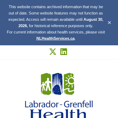
This website contains archived information that may be
out of date. Some website features may not function as
expected. Access will remain available until
August 30,
✕
2026,
for historical reference purposes only.
For current information about health services, please visit
NLHealthServices.ca
.
Skip
to
content