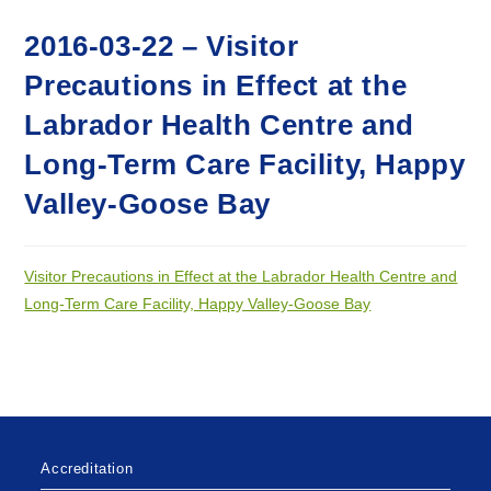
2016-03-22 – Visitor
Precautions in Effect at the
Labrador Health Centre and
Long-Term Care Facility, Happy
Valley-Goose Bay
Visitor Precautions in Effect at the Labrador Health Centre and
Long-Term Care Facility, Happy Valley-Goose Bay
Accreditation