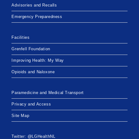
Advisories and Recalls
Emergency Preparedness
Facilities
Grenfell Foundation
Improving Health: My Way
Opioids and Naloxone
Paramedicine and Medical Transport
Privacy and Access
Site Map
Twitter: @LGHealthNL