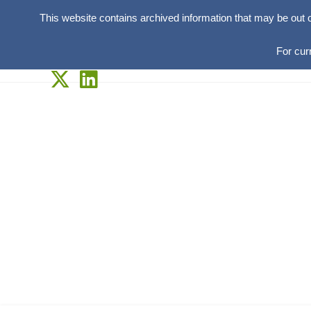
This website contains archived information that may be out 
For cur
Skip
to
content