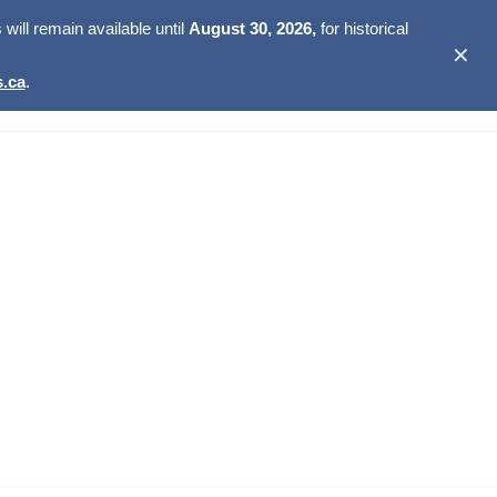
ill remain available until
August 30, 2026,
for historical
✕
.ca
.