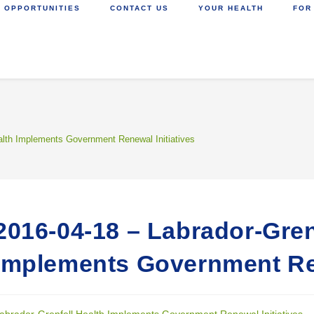
 OPPORTUNITIES
CONTACT US
YOUR HEALTH
FOR
alth Implements Government Renewal Initiatives
2016-04-18 – Labrador-Gren
Implements Government Ren