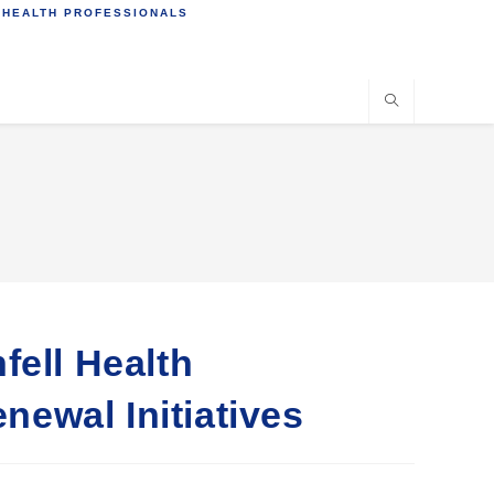
 HEALTH PROFESSIONALS
fell Health
ewal Initiatives