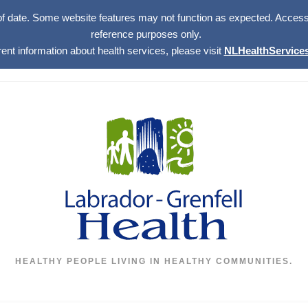
of date. Some website features may not function as expected. Access w
reference purposes only.
rent information about health services, please visit
NLHealthServices
HEALTHY PEOPLE LIVING IN HEALTHY COMMUNITIES.