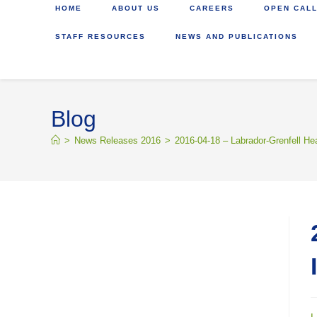
HOME
ABOUT US
CAREERS
OPEN CALL
STAFF RESOURCES
NEWS AND PUBLICATIONS
Blog
>
News Releases 2016
>
2016-04-18 – Labrador-Grenfell He