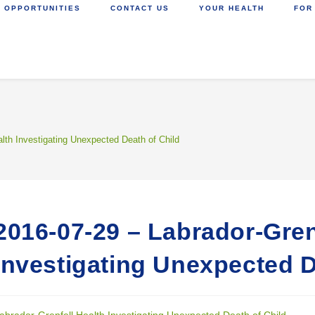
 OPPORTUNITIES
CONTACT US
YOUR HEALTH
FOR
alth Investigating Unexpected Death of Child
2016-07-29 – Labrador-Gren
Investigating Unexpected D