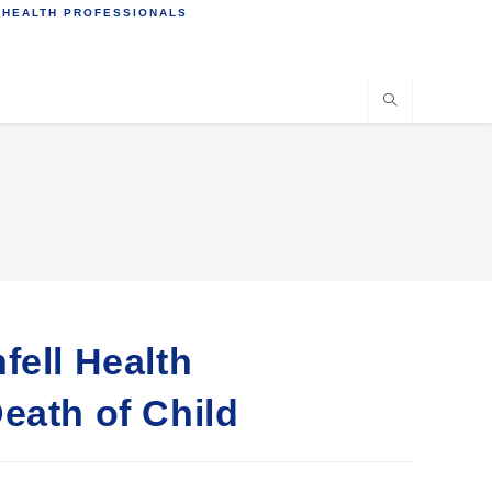
 HEALTH PROFESSIONALS
fell Health
eath of Child