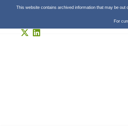
This website contains archived information that may be out 
For cur
Skip
to
content