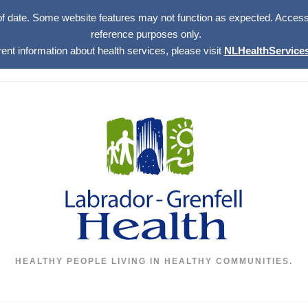
of date. Some website features may not function as expected. Access w
reference purposes only.
rent information about health services, please visit
NLHealthServices
HEALTHY PEOPLE LIVING IN HEALTHY COMMUNITIES.