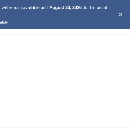
ill remain available until
August 30, 2026,
for historical
✕
.ca
.