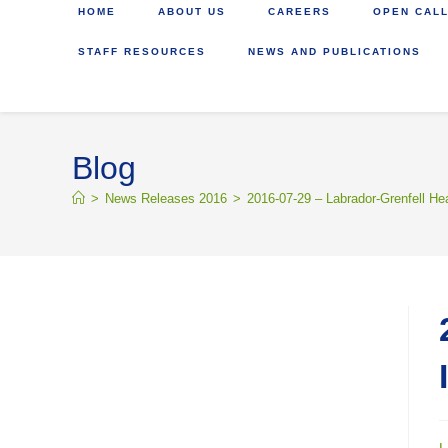
HOME
ABOUT US
CAREERS
OPEN CALL
STAFF RESOURCES
NEWS AND PUBLICATIONS
Blog
>
News Releases 2016
>
2016-07-29 – Labrador-Grenfell He