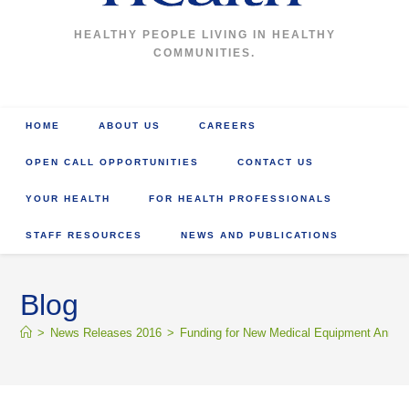
HEALTHY PEOPLE LIVING IN HEALTHY
COMMUNITIES.
HOME
ABOUT US
CAREERS
OPEN CALL OPPORTUNITIES
CONTACT US
YOUR HEALTH
FOR HEALTH PROFESSIONALS
STAFF RESOURCES
NEWS AND PUBLICATIONS
Blog
>
News Releases 2016
>
Funding for New Medical Equipment Annou