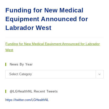
Funding for New Medical
Equipment Announced for
Labrador West
Funding for New Medical Equipment Announced for Labrador
West
News By Year
News
Select Category
by
year
@LGHealthNL Recent Tweets
https://twitter.com/LGHealthNL