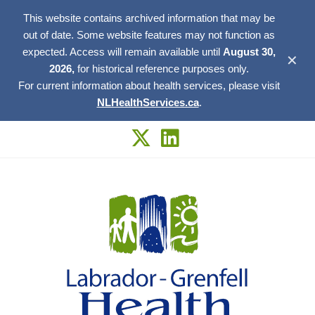
This website contains archived information that may be
out of date. Some website features may not function as
expected. Access will remain available until
August 30,
✕
2026,
for historical reference purposes only.
For current information about health services, please visit
NLHealthServices.ca
.
Skip
to
content