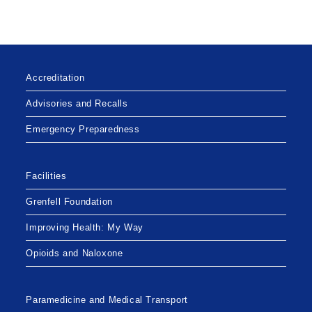
Accreditation
Advisories and Recalls
Emergency Preparedness
Facilities
Grenfell Foundation
Improving Health: My Way
Opioids and Naloxone
Paramedicine and Medical Transport