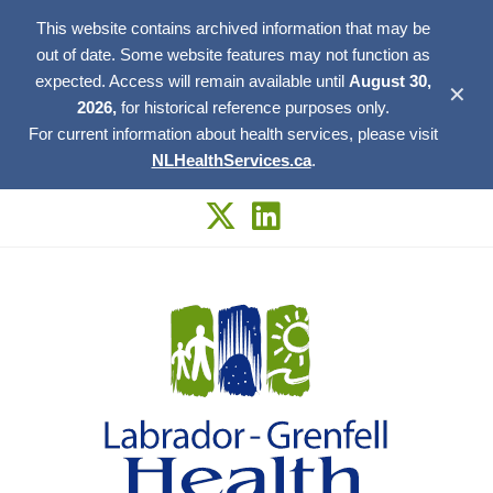
This website contains archived information that may be
out of date. Some website features may not function as
expected. Access will remain available until
August 30,
✕
2026,
for historical reference purposes only.
For current information about health services, please visit
NLHealthServices.ca
.
Skip
to
content