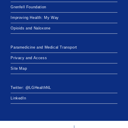
Grenfell Foundation
Improving Health: My Way
Opioids and Naloxone
Paramedicine and Medical Transport
Privacy and Access
Site Map
Twitter: @LGHealthNL
LinkedIn
Twitter: @LGHealthNL
LinkedIn