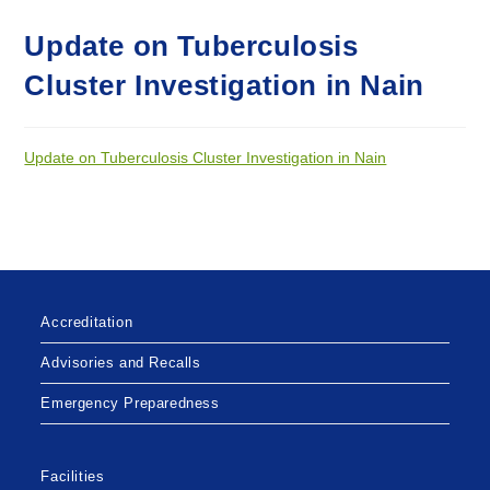
Update on Tuberculosis
Cluster Investigation in Nain
Update on Tuberculosis Cluster Investigation in Nain
Accreditation
Advisories and Recalls
Emergency Preparedness
Facilities