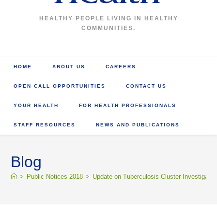
HEALTHY PEOPLE LIVING IN HEALTHY
COMMUNITIES.
HOME
ABOUT US
CAREERS
OPEN CALL OPPORTUNITIES
CONTACT US
YOUR HEALTH
FOR HEALTH PROFESSIONALS
STAFF RESOURCES
NEWS AND PUBLICATIONS
Blog
>
Public Notices 2018
>
Update on Tuberculosis Cluster Investigatio