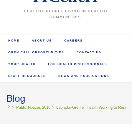
HEALTHY PEOPLE LIVING IN HEALTHY
COMMUNITIES.
HOME
ABOUT US
CAREERS
OPEN CALL OPPORTUNITIES
CONTACT US
YOUR HEALTH
FOR HEALTH PROFESSIONALS
STAFF RESOURCES
NEWS AND PUBLICATIONS
Blog
>
Public Notices 2018
>
Labrador-Grenfell Health Working to Resol