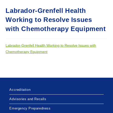
Labrador-Grenfell Health
Working to Resolve Issues
with Chemotherapy Equipment
Labrador-Grenfell Health Working to Resolve Issues with
Chemotherapy Equipment
Accreditation
Advisories and Recalls
Emergency Preparedness