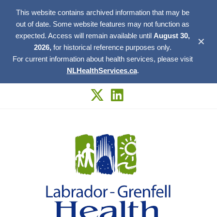
This website contains archived information that may be
out of date. Some website features may not function as
expected. Access will remain available until
August 30,
✕
2026,
for historical reference purposes only.
For current information about health services, please visit
NLHealthServices.ca
.
Skip
to
content