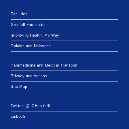
Facilities
Grenfell Foundation
Improving Health: My Way
Opioids and Naloxone
Paramedicine and Medical Transport
Privacy and Access
Site Map
Twitter: @LGHealthNL
LinkedIn