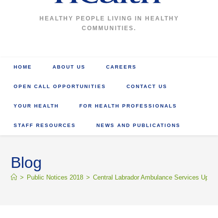
HEALTHY PEOPLE LIVING IN HEALTHY
COMMUNITIES.
HOME
ABOUT US
CAREERS
OPEN CALL OPPORTUNITIES
CONTACT US
YOUR HEALTH
FOR HEALTH PROFESSIONALS
STAFF RESOURCES
NEWS AND PUBLICATIONS
Blog
>
Public Notices 2018
>
Central Labrador Ambulance Services Upda