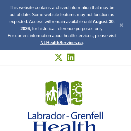
This website contains archived information that may be
out of date. Some website features may not function as
expected. Access will remain available until
August 30,
✕
2026,
for historical reference purposes only.
For current information about health services, please visit
NLHealthServices.ca
.
Skip
to
content