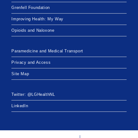
Grenfell Foundation
Improving Health: My Way
Opioids and Naloxone
Paramedicine and Medical Transport
Privacy and Access
Site Map
Twitter: @LGHealthNL
LinkedIn
Twitter: @LGHealthNL
LinkedIn