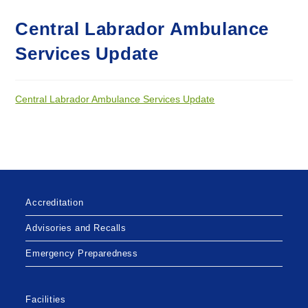
Central Labrador Ambulance
Services Update
Central Labrador Ambulance Services Update
Accreditation
Advisories and Recalls
Emergency Preparedness
Facilities