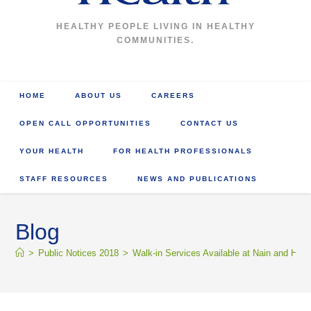
HEALTHY PEOPLE LIVING IN HEALTHY
COMMUNITIES.
HOME
ABOUT US
CAREERS
OPEN CALL OPPORTUNITIES
CONTACT US
YOUR HEALTH
FOR HEALTH PROFESSIONALS
STAFF RESOURCES
NEWS AND PUBLICATIONS
Blog
>
Public Notices 2018
>
Walk-in Services Available at Nain and Hope