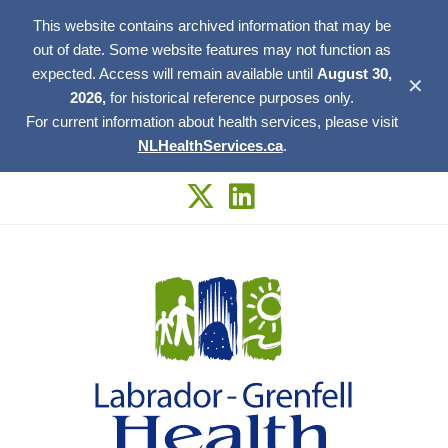
This website contains archived information that may be
out of date. Some website features may not function as
expected. Access will remain available until
August 30,
✕
2026,
for historical reference purposes only.
For current information about health services, please visit
NLHealthServices.ca
.
Skip
to
content