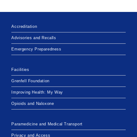
Accreditation
Advisories and Recalls
Emergency Preparedness
Facilities
Grenfell Foundation
Improving Health: My Way
Opioids and Naloxone
Paramedicine and Medical Transport
Privacy and Access