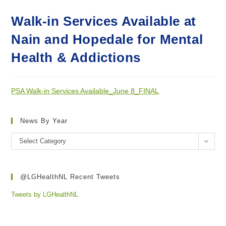
Walk-in Services Available at
Nain and Hopedale for Mental
Health & Addictions
PSA Walk-in Services Available_June 8_FINAL
News By Year
News
Select Category
by
year
@LGHealthNL Recent Tweets
Tweets by LGHealthNL