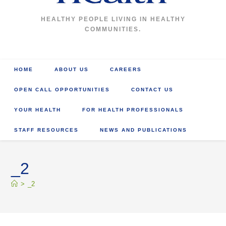
HEALTHY PEOPLE LIVING IN HEALTHY
COMMUNITIES.
HOME
ABOUT US
CAREERS
OPEN CALL OPPORTUNITIES
CONTACT US
YOUR HEALTH
FOR HEALTH PROFESSIONALS
STAFF RESOURCES
NEWS AND PUBLICATIONS
_2
>
_2