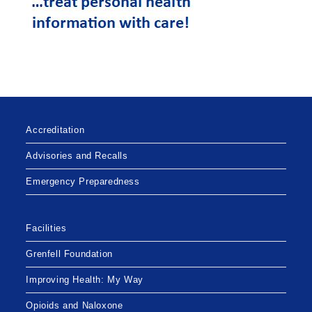
Accreditation
Advisories and Recalls
Emergency Preparedness
Facilities
Grenfell Foundation
Improving Health: My Way
Opioids and Naloxone