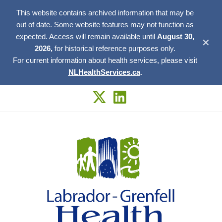
This website contains archived information that may be
out of date. Some website features may not function as
expected. Access will remain available until
August 30,
✕
2026,
for historical reference purposes only.
For current information about health services, please visit
NLHealthServices.ca
.
Skip
to
content