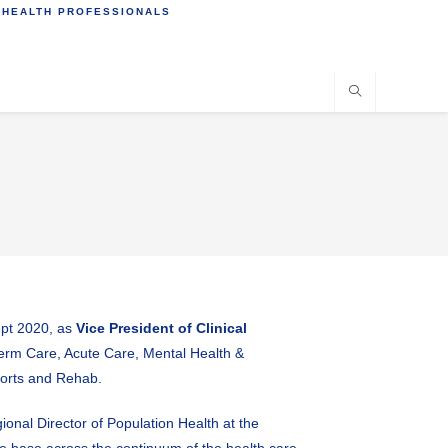
 HEALTH PROFESSIONALS
ept 2020, as
Vice President of Clinical
 Term Care, Acute Care, Mental Health &
ports and Rehab.
ional Director of Population Health at the