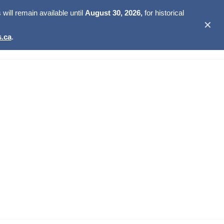
ill remain available until
August 30, 2026,
for historical
✕
.ca
.