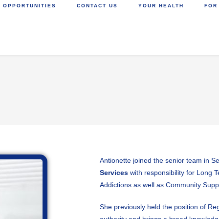
 OPPORTUNITIES
CONTACT US
YOUR HEALTH
FOR
Antionette joined the senior team in S
Services
with responsibility for Long
Addictions as well as Community Sup
She previously held the position of Reg