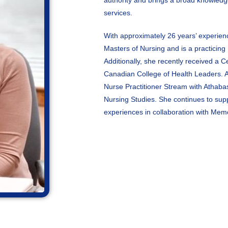
authority and brings a broad knowledg
services.
With approximately 26 years’ experien
Masters of Nursing and is a practicing N
Additionally, she recently received a C
Canadian College of Health Leaders. An
Nurse Practitioner Stream with Athaba
Nursing Studies. She continues to supp
experiences in collaboration with Mem