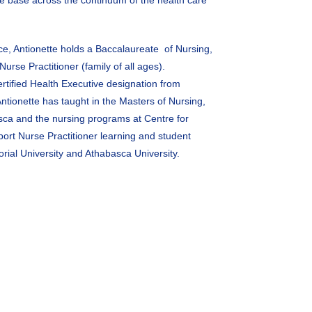
e base across the continuum of the health care
ce, Antionette holds a Baccalaureate of Nursing,
urse Practitioner (family of all ages).
ertified Health Executive designation from
tionette has taught in the Masters of Nursing,
sca and the nursing programs at Centre for
ort Nurse Practitioner learning and student
orial University and Athabasca University.