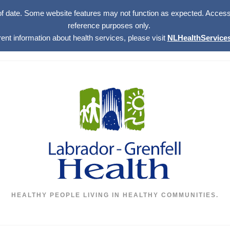
of date. Some website features may not function as expected. Access w
reference purposes only.
rent information about health services, please visit
NLHealthServices
HEALTHY PEOPLE LIVING IN HEALTHY COMMUNITIES.