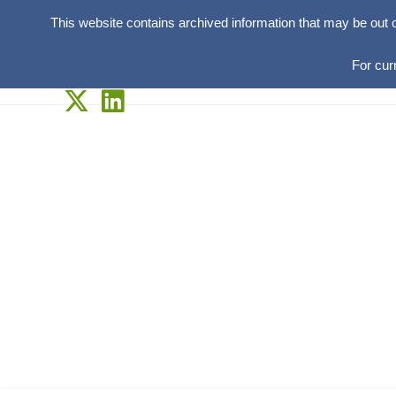
This website contains archived information that may be out 
For cur