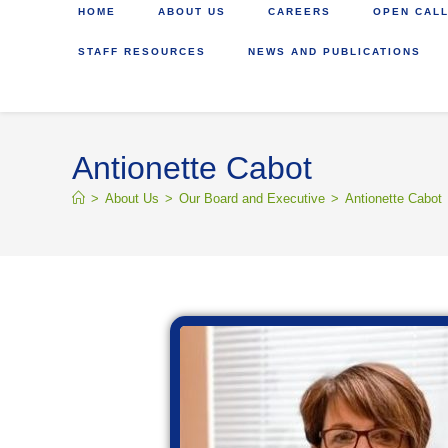
HOME
ABOUT US
CAREERS
OPEN CALL
STAFF RESOURCES
NEWS AND PUBLICATIONS
Antionette Cabot
>
About Us
>
Our Board and Executive
>
Antionette Cabot