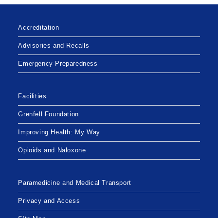
Accreditation
Advisories and Recalls
Emergency Preparedness
Facilities
Grenfell Foundation
Improving Health: My Way
Opioids and Naloxone
Paramedicine and Medical Transport
Privacy and Access