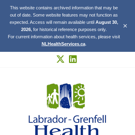
This website contains archived information that may be
out of date. Some website features may not function as
expected. Access will remain available until
August 30,
✕
2026,
for historical reference purposes only.
For current information about health services, please visit
NLHealthServices.ca
.