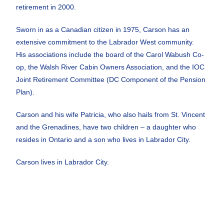
retirement in 2000.
Sworn in as a
Canadian citizen in 1975, Carson has an
extensive
commitment to the Labrador West community.
His
associations include the board of the Carol Wabush Co
-
op, the Walsh River Cabin Owners Association, and
the IOC
Joint Retirement Committee (DC Component
of the Pension
Plan).
Carson and his wife Patricia, who also hails from St.
Vincent
and the Grenadines, have two children – a
daughter who
resides in Ontario and a son who lives in
Labrador City.
Carson lives in Labrador City.