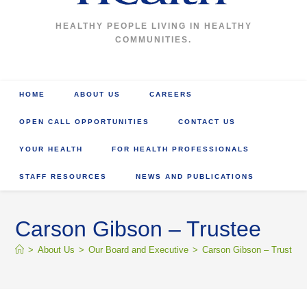
HEALTHY PEOPLE LIVING IN HEALTHY
COMMUNITIES.
HOME
ABOUT US
CAREERS
OPEN CALL OPPORTUNITIES
CONTACT US
YOUR HEALTH
FOR HEALTH PROFESSIONALS
STAFF RESOURCES
NEWS AND PUBLICATIONS
Carson Gibson – Trustee
>
About Us
>
Our Board and Executive
>
Carson Gibson – Trustee