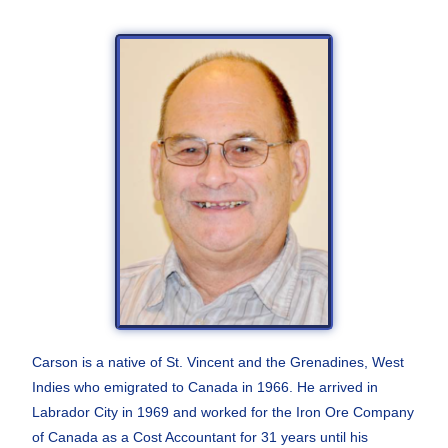
Carson is a native of St. Vincent and the Grenadines,
West
Indies who emigrated to Canada in 1966. He
arrived in
Labrador City in 1969 and worked for the
Iron Ore Company
of Canada as a Cost Accountant for
31 years until his