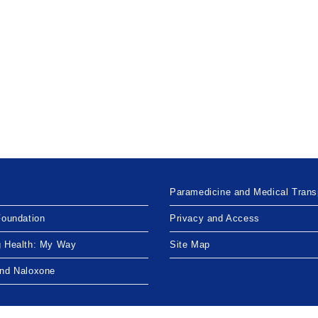
Paramedicine and Medical Trans
Foundation
Privacy and Access
g Health: My Way
Site Map
and Naloxone