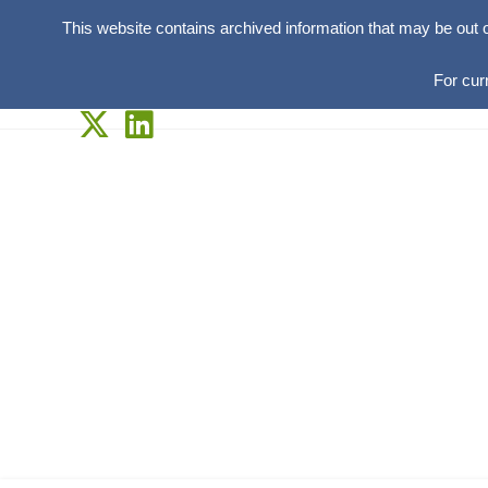
This website contains archived information that may be out 
For cur