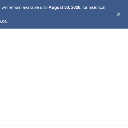
ill remain available until
August 30, 2026,
for historical
✕
.ca
.