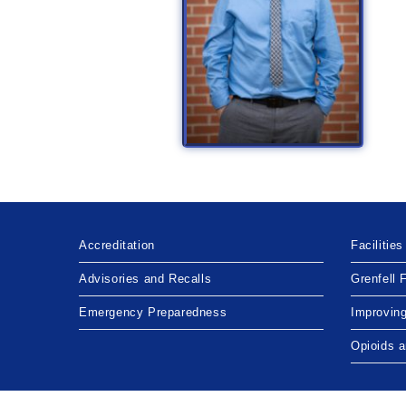
Accreditation
Facilities
Advisories and Recalls
Grenfell 
Emergency Preparedness
Improvin
Opioids 