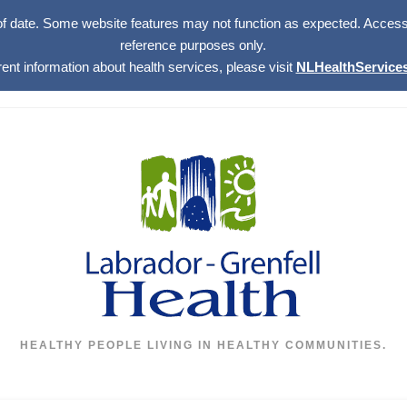
of date. Some website features may not function as expected. Access w
reference purposes only.
rent information about health services, please visit
NLHealthServices
HEALTHY PEOPLE LIVING IN HEALTHY COMMUNITIES.