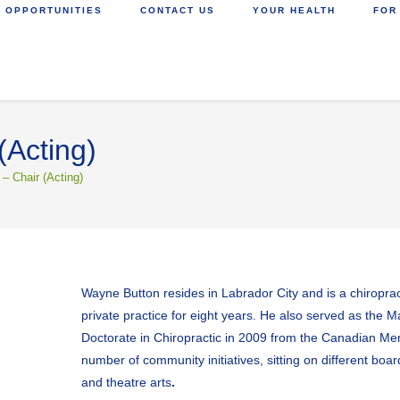
 OPPORTUNITIES
CONTACT US
YOUR HEALTH
FOR
(Acting)
– Chair (Acting)
Wayne Button resides in Labrador City and is a chiropr
private practice for eight years. He also served as the M
Doctorate in Chiropractic in 2009 from the Canadian Memo
number of community initiatives, sitting on different boa
and theatre arts
.