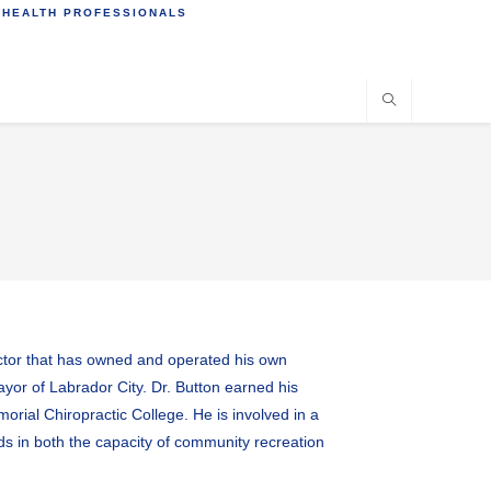
 HEALTH PROFESSIONALS
actor that has owned and operated his own
ayor of Labrador City. Dr. Button earned his
rial Chiropractic College. He is involved in a
rds in both the capacity of community recreation