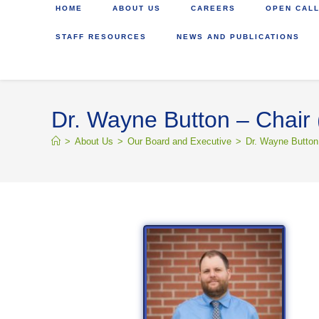
HOME
ABOUT US
CAREERS
OPEN CALL
STAFF RESOURCES
NEWS AND PUBLICATIONS
Dr. Wayne Button – Chair 
>
About Us
>
Our Board and Executive
>
Dr. Wayne Button 