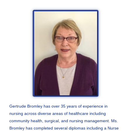
Gertrude Bromley has over 35 years of experience in
nursing across diverse areas of healthcare including
community health, surgical, and nursing management. Ms.
Bromley has completed several diplomas including a Nurse