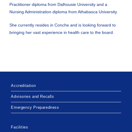
Practitioner diploma from Dalhousie University and a
Nursing Administration diploma from Athabasca University.
She currently resides in Conche and is looking forward to
bringing her vast experience in health care to the board.
Accreditation
Advisories and Recalls
Emergency Preparedness
Facilities