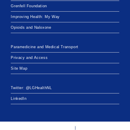
Grenfell Foundation
Improving Health: My Way
Opioids and Naloxone
Paramedicine and Medical Transport
Privacy and Access
Site Map
Twitter: @LGHealthNL
LinkedIn
Twitter: @LGHealthNL
LinkedIn