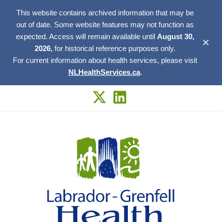
This website contains archived information that may be
out of date. Some website features may not function as
expected. Access will remain available until
August 30,
✕
2026,
for historical reference purposes only.
For current information about health services, please visit
NLHealthServices.ca
.