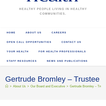
HEALTHY PEOPLE LIVING IN HEALTHY
COMMUNITIES.
HOME
ABOUT US
CAREERS
OPEN CALL OPPORTUNITIES
CONTACT US
YOUR HEALTH
FOR HEALTH PROFESSIONALS
STAFF RESOURCES
NEWS AND PUBLICATIONS
Gertrude Bromley – Trustee
>
About Us
>
Our Board and Executive
>
Gertrude Bromley – Trust