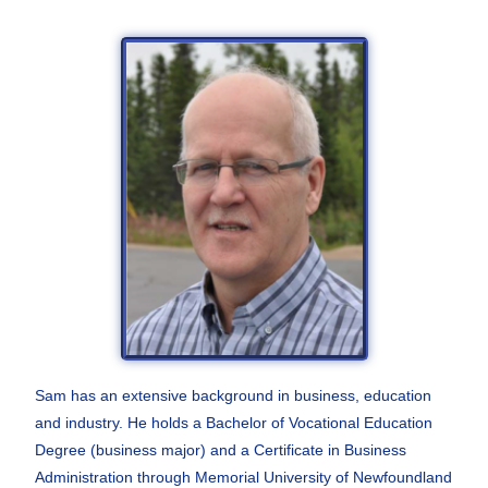
Sam has an extensive background in business,
education
and industry. He holds a Bachelor of
Vocational Education
Degree (business major) and a
Certificate in Business
Administration through
Memorial University of Newfoundland