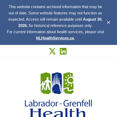
This website contains archived information that may be
out of date. Some website features may not function as
expected. Access will remain available until
August 30,
✕
2026,
for historical reference purposes only.
For current information about health services, please visit
NLHealthServices.ca
.