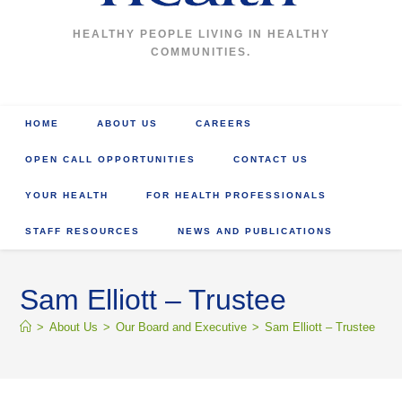
HEALTHY PEOPLE LIVING IN HEALTHY
COMMUNITIES.
HOME
ABOUT US
CAREERS
OPEN CALL OPPORTUNITIES
CONTACT US
YOUR HEALTH
FOR HEALTH PROFESSIONALS
STAFF RESOURCES
NEWS AND PUBLICATIONS
Sam Elliott – Trustee
>
About Us
>
Our Board and Executive
>
Sam Elliott – Trustee