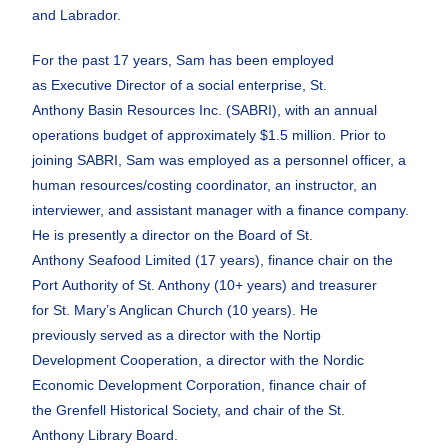
and Labrador.
For the past 17 years, Sam has been employed
as
Executive Director of a social enterprise, St.
Anthony
Basin Resources Inc. (SABRI), with an annual
operations
budget of approximately $1.5 million.
Prior to
joining SABRI, Sam was employed as a
personnel officer, a
human resources/costing
coordinator, an instructor, an
interviewer, and
assistant manager with a finance company.
He is
presently a director on the Board of St.
Anthony
Seafood Limited (17 years), finance chair on the
Port
Authority of St. Anthony (10+ years) and treasurer
for
St. Mary’s Anglican Church (10 years). He
previously
served as a director with the Nortip
Development
Cooperation, a director with the Nordic
Economic
Development Corporation, finance chair of
the
Grenfell Historical Society, and chair of the St.
Anthony
Library Board.