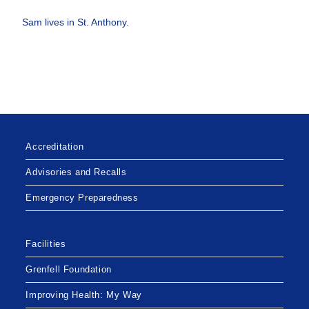
Sam lives in St. Anthony.
Accreditation
Advisories and Recalls
Emergency Preparedness
Facilities
Grenfell Foundation
Improving Health: My Way