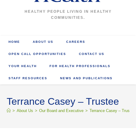
HEALTHY PEOPLE LIVING IN HEALTHY
COMMUNITIES.
HOME
ABOUT US
CAREERS
OPEN CALL OPPORTUNITIES
CONTACT US
YOUR HEALTH
FOR HEALTH PROFESSIONALS
STAFF RESOURCES
NEWS AND PUBLICATIONS
Terrance Casey – Trustee
>
About Us
>
Our Board and Executive
>
Terrance Casey – Trustee