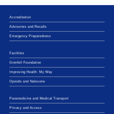
Accreditation
Advisories and Recalls
Emergency Preparedness
Facilities
Grenfell Foundation
Improving Health: My Way
Opioids and Naloxone
Paramedicine and Medical Transport
Privacy and Access