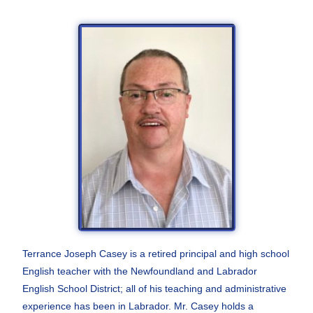
Terrance Joseph Casey is a retired principal and high school
English teacher with the Newfoundland and Labrador
English School District; all of his teaching and administrative
experience has been in Labrador.
Mr. Casey holds a