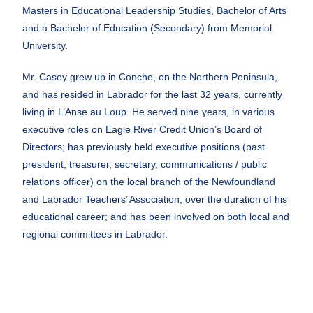
Masters in Educational Leadership Studies, Bachelor of Arts
and a Bachelor of Education (Secondary) from Memorial
University.
Mr. Casey grew up in Conche, on the Northern Peninsula,
and has resided in Labrador for the last 32 years, currently
living in L’Anse au Loup. He served nine years, in various
executive roles on Eagle River Credit Union’s Board of
Directors; has previously held executive positions (past
president, treasurer, secretary, communications / public
relations officer) on the local branch of the Newfoundland
and Labrador Teachers’ Association, over the duration of his
educational career; and has been involved on both local and
regional committees in Labrador.