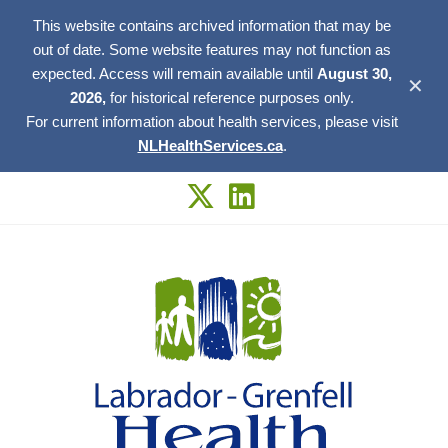
This website contains archived information that may be
out of date. Some website features may not function as
expected. Access will remain available until
August 30,
✕
2026,
for historical reference purposes only.
For current information about health services, please visit
NLHealthServices.ca
.