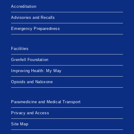
Accreditation
Advisories and Recalls
Emergency Preparedness
Facilities
Grenfell Foundation
Improving Health: My Way
Opioids and Naloxone
Paramedicine and Medical Transport
Privacy and Access
Site Map