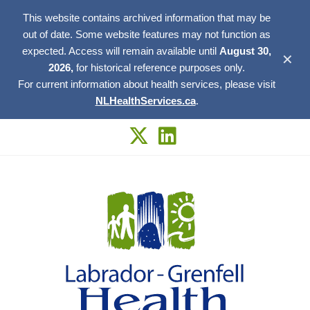
This website contains archived information that may be
out of date. Some website features may not function as
expected. Access will remain available until
August 30,
✕
2026,
for historical reference purposes only.
For current information about health services, please visit
NLHealthServices.ca
.
Skip
to
content