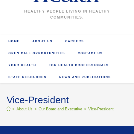
HEALTHY PEOPLE LIVING IN HEALTHY
COMMUNITIES.
HOME
ABOUT US
CAREERS
OPEN CALL OPPORTUNITIES
CONTACT US
YOUR HEALTH
FOR HEALTH PROFESSIONALS
STAFF RESOURCES
NEWS AND PUBLICATIONS
Vice-President
>
About Us
>
Our Board and Executive
>
Vice-President