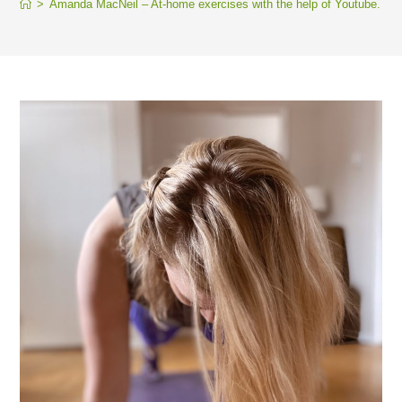
>
Amanda MacNeil – At-home exercises with the help of Youtube.