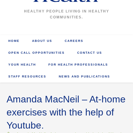
HEALTHY PEOPLE LIVING IN HEALTHY
COMMUNITIES.
HOME
ABOUT US
CAREERS
OPEN CALL OPPORTUNITIES
CONTACT US
YOUR HEALTH
FOR HEALTH PROFESSIONALS
STAFF RESOURCES
NEWS AND PUBLICATIONS
Amanda MacNeil – At-home
exercises with the help of
Youtube.