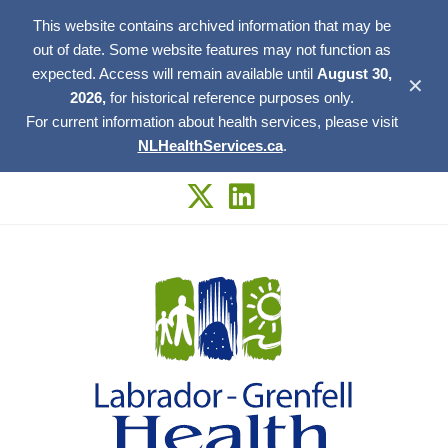
This website contains archived information that may be
out of date. Some website features may not function as
expected. Access will remain available until
August 30,
✕
2026,
for historical reference purposes only.
For current information about health services, please visit
NLHealthServices.ca
.
Skip
to
content