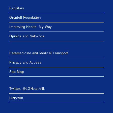
Facilities
Grenfell Foundation
Improving Health: My Way
Opioids and Naloxone
Paramedicine and Medical Transport
Privacy and Access
Site Map
Twitter: @LGHealthNL
LinkedIn