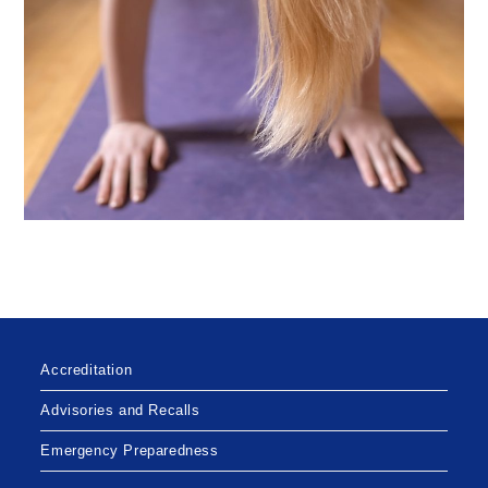
Accreditation
Advisories and Recalls
Emergency Preparedness