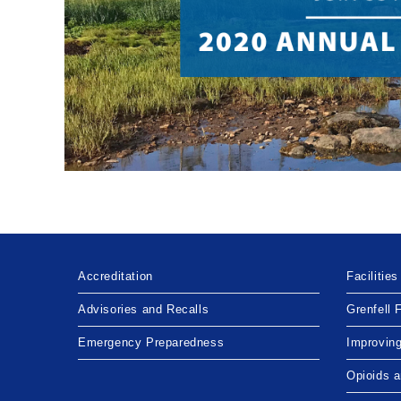
Accreditation
Facilities
Advisories and Recalls
Grenfell 
Emergency Preparedness
Improvin
Opioids 