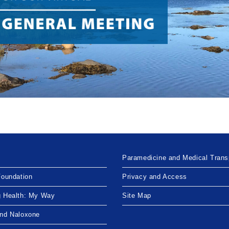
Paramedicine and Medical Trans
Foundation
Privacy and Access
g Health: My Way
Site Map
and Naloxone