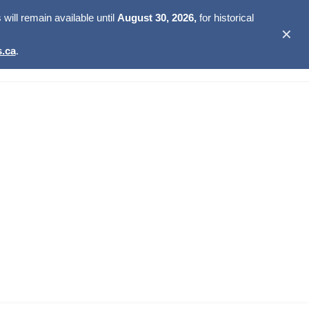
ill remain available until
August 30, 2026,
for historical
✕
.ca
.