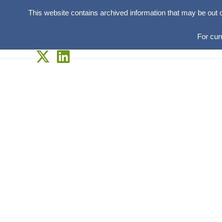
This website contains archived information that may be out 
For cur
Skip
to
content