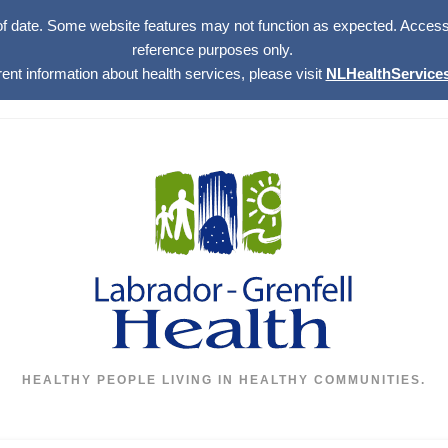
of date. Some website features may not function as expected. Access w
reference purposes only.
rent information about health services, please visit
NLHealthServices
HEALTHY PEOPLE LIVING IN HEALTHY COMMUNITIES.