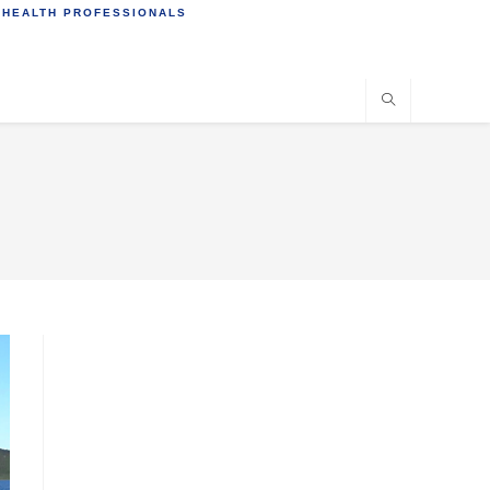
 HEALTH PROFESSIONALS