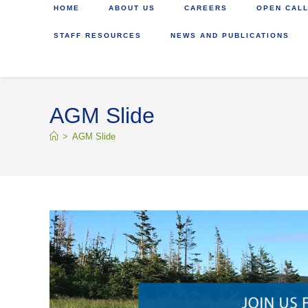
HOME
ABOUT US
CAREERS
OPEN CALL
STAFF RESOURCES
NEWS AND PUBLICATIONS
AGM Slide
>
AGM Slide