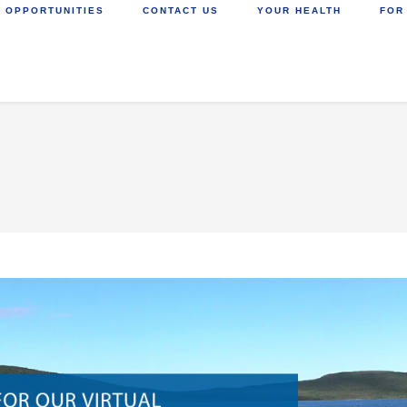
 OPPORTUNITIES
CONTACT US
YOUR HEALTH
FOR