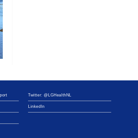
port
Twitter: @LGHealthNL
LinkedIn