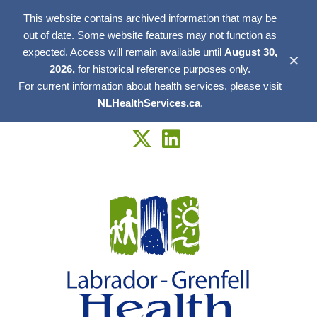
This website contains archived information that may be
out of date. Some website features may not function as
expected. Access will remain available until
August 30,
✕
2026,
for historical reference purposes only.
For current information about health services, please visit
NLHealthServices.ca
.
Skip
to
content