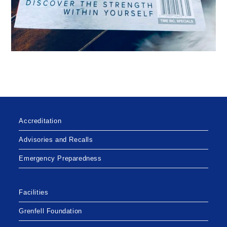
Accreditation
Advisories and Recalls
Emergency Preparedness
Facilities
Grenfell Foundation