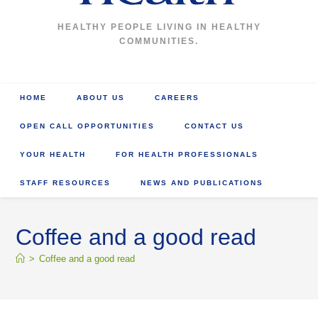
HEALTHY PEOPLE LIVING IN HEALTHY
COMMUNITIES.
HOME
ABOUT US
CAREERS
OPEN CALL OPPORTUNITIES
CONTACT US
YOUR HEALTH
FOR HEALTH PROFESSIONALS
STAFF RESOURCES
NEWS AND PUBLICATIONS
Coffee and a good read
>
Coffee and a good read