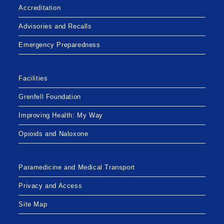
Accreditation
Advisories and Recalls
Emergency Preparedness
Facilities
Grenfell Foundation
Improving Health: My Way
Opioids and Naloxone
Paramedicine and Medical Transport
Privacy and Access
Site Map