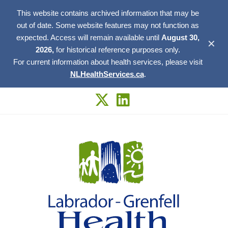
This website contains archived information that may be
out of date. Some website features may not function as
expected. Access will remain available until
August 30,
✕
2026,
for historical reference purposes only.
For current information about health services, please visit
NLHealthServices.ca
.
Skip
to
content