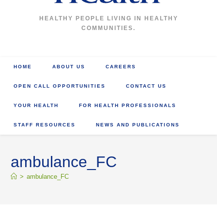
HEALTHY PEOPLE LIVING IN HEALTHY
COMMUNITIES.
HOME
ABOUT US
CAREERS
OPEN CALL OPPORTUNITIES
CONTACT US
YOUR HEALTH
FOR HEALTH PROFESSIONALS
STAFF RESOURCES
NEWS AND PUBLICATIONS
ambulance_FC
>
ambulance_FC