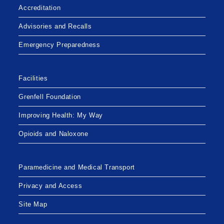
Accreditation
Advisories and Recalls
Emergency Preparedness
Facilities
Grenfell Foundation
Improving Health: My Way
Opioids and Naloxone
Paramedicine and Medical Transport
Privacy and Access
Site Map