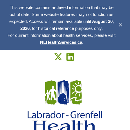
This website contains archived information that may be
out of date. Some website features may not function as
expected. Access will remain available until
August 30,
✕
2026,
for historical reference purposes only.
For current information about health services, please visit
NLHealthServices.ca
.
Skip
to
content