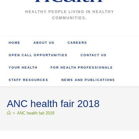
HEALTHY PEOPLE LIVING IN HEALTHY
COMMUNITIES.
HOME
ABOUT US
CAREERS
OPEN CALL OPPORTUNITIES
CONTACT US
YOUR HEALTH
FOR HEALTH PROFESSIONALS
STAFF RESOURCES
NEWS AND PUBLICATIONS
ANC health fair 2018
>
ANC health fair 2018