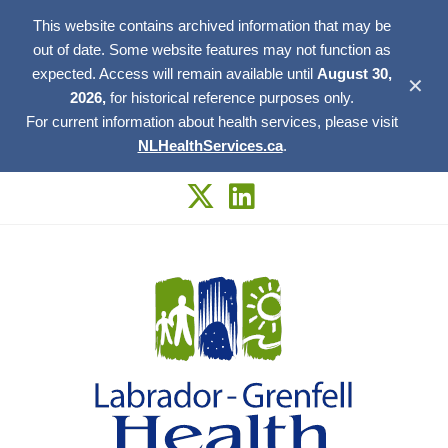
This website contains archived information that may be
out of date. Some website features may not function as
expected. Access will remain available until
August 30,
✕
2026,
for historical reference purposes only.
For current information about health services, please visit
NLHealthServices.ca
.
Skip
to
content