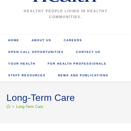
HEALTHY PEOPLE LIVING IN HEALTHY
COMMUNITIES.
HOME
ABOUT US
CAREERS
OPEN CALL OPPORTUNITIES
CONTACT US
YOUR HEALTH
FOR HEALTH PROFESSIONALS
STAFF RESOURCES
NEWS AND PUBLICATIONS
Long-Term Care
>
Long-Term Care