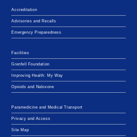
Accreditation
Advisories and Recalls
Emergency Preparedness
Facilities
Grenfell Foundation
Improving Health: My Way
Opioids and Naloxone
Paramedicine and Medical Transport
Privacy and Access
Site Map