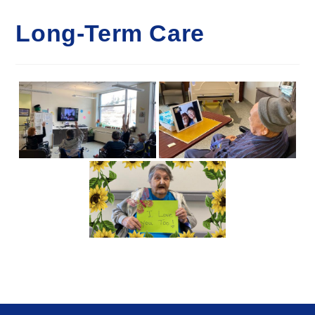
Long-Term Care