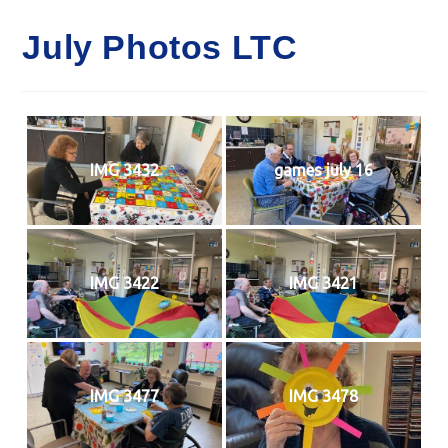
July Photos LTC
IMG 3432
games july 16
IMG 3422
IMG 3421
IMG 3477
IMG 3478