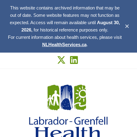
This website contains archived information that may be
out of date. Some website features may not function as
expected. Access will remain available until
August 30,
✕
2026,
for historical reference purposes only.
For current information about health services, please visit
NLHealthServices.ca
.
Skip
to
content