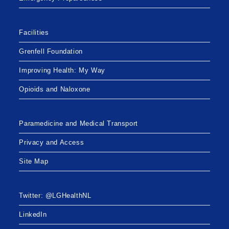
Facilities
Grenfell Foundation
Improving Health: My Way
Opioids and Naloxone
Paramedicine and Medical Transport
Privacy and Access
Site Map
Twitter: @LGHealthNL
LinkedIn