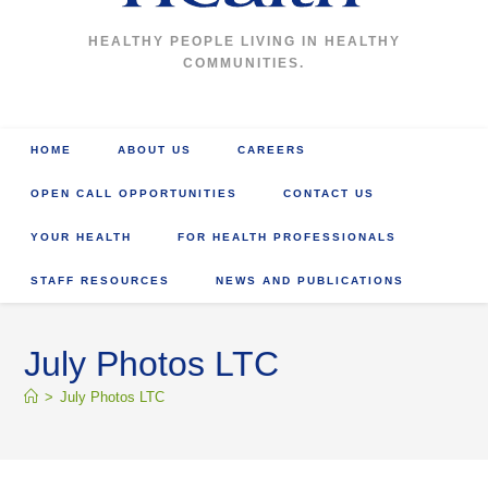
HEALTHY PEOPLE LIVING IN HEALTHY
COMMUNITIES.
HOME
ABOUT US
CAREERS
OPEN CALL OPPORTUNITIES
CONTACT US
YOUR HEALTH
FOR HEALTH PROFESSIONALS
STAFF RESOURCES
NEWS AND PUBLICATIONS
July Photos LTC
>
July Photos LTC