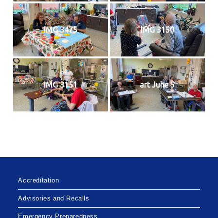
IMG 3475
IMG 3150
IMG 3151
art June 5
Accreditation
Advisories and Recalls
Emergency Preparedness