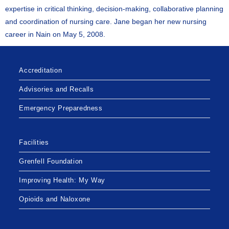
expertise in critical thinking, decision-making, collaborative planning
and coordination of nursing care. Jane began her new nursing
career in Nain on May 5, 2008.
Accreditation
Advisories and Recalls
Emergency Preparedness
Facilities
Grenfell Foundation
Improving Health: My Way
Opioids and Naloxone