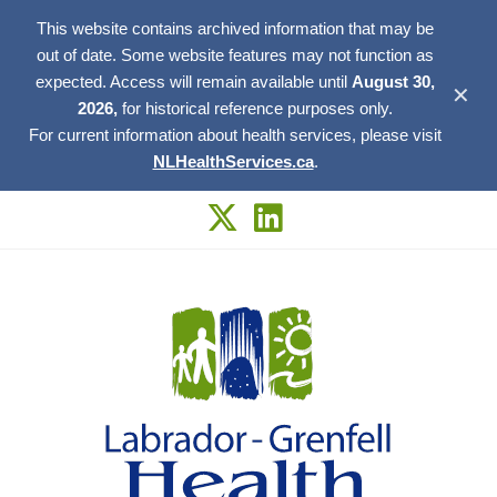
This website contains archived information that may be
out of date. Some website features may not function as
expected. Access will remain available until
August 30,
✕
2026,
for historical reference purposes only.
For current information about health services, please visit
NLHealthServices.ca
.