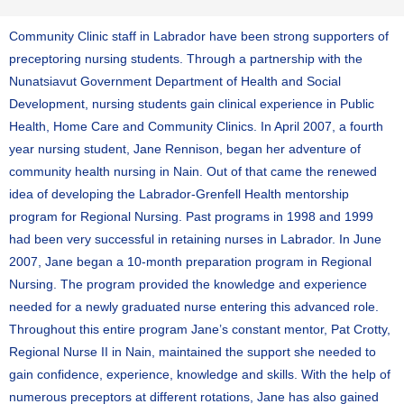
Community Clinic staff in Labrador have been strong supporters of
preceptoring nursing students. Through a partnership with the
Nunatsiavut Government Department of Health and Social
Development, nursing students gain clinical experience in Public
Health, Home Care and Community Clinics. In April 2007, a fourth
year nursing student, Jane Rennison, began her adventure of
community health nursing in Nain. Out of that came the renewed
idea of developing the Labrador-Grenfell Health mentorship
program for Regional Nursing. Past programs in 1998 and 1999
had been very successful in retaining nurses in Labrador. In June
2007, Jane began a 10-month preparation program in Regional
Nursing. The program provided the knowledge and experience
needed for a newly graduated nurse entering this advanced role.
Throughout this entire program Jane’s constant mentor, Pat Crotty,
Regional Nurse II in Nain, maintained the support she needed to
gain confidence, experience, knowledge and skills. With the help of
numerous preceptors at different rotations, Jane has also gained