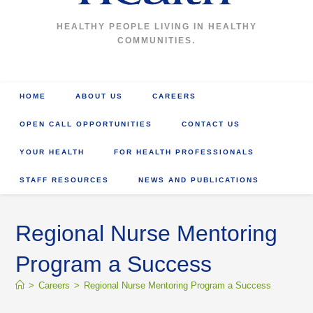
HEALTHY PEOPLE LIVING IN HEALTHY
COMMUNITIES.
HOME
ABOUT US
CAREERS
OPEN CALL OPPORTUNITIES
CONTACT US
YOUR HEALTH
FOR HEALTH PROFESSIONALS
STAFF RESOURCES
NEWS AND PUBLICATIONS
Regional Nurse Mentoring
Program a Success
>
Careers
>
Regional Nurse Mentoring Program a Success