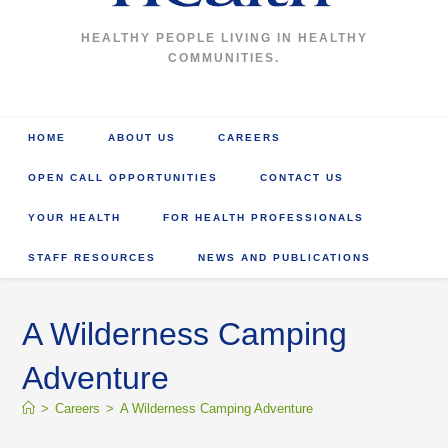
HEALTHY PEOPLE LIVING IN HEALTHY
COMMUNITIES.
HOME
ABOUT US
CAREERS
OPEN CALL OPPORTUNITIES
CONTACT US
YOUR HEALTH
FOR HEALTH PROFESSIONALS
STAFF RESOURCES
NEWS AND PUBLICATIONS
A Wilderness Camping
Adventure
>
Careers
>
A Wilderness Camping Adventure