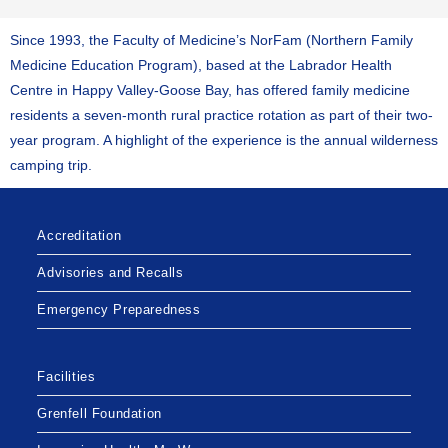
Since 1993, the Faculty of Medicine’s NorFam (Northern Family
Medicine Education Program), based at the Labrador Health
Centre in Happy Valley-Goose Bay, has offered family medicine
residents a seven-month rural practice rotation as part of their two-
year program. A highlight of the experience is the annual wilderness
camping trip.
Accreditation
Advisories and Recalls
Emergency Preparedness
Facilities
Grenfell Foundation