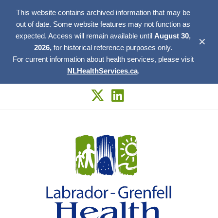
This website contains archived information that may be
out of date. Some website features may not function as
expected. Access will remain available until
August 30,
✕
2026,
for historical reference purposes only.
For current information about health services, please visit
NLHealthServices.ca
.