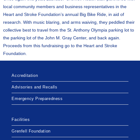
local community members and business representatives in the
Heart and Stroke Foundation’s annual Big Bike Ride, in aid of
research. With music blaring, and arms waiving, they peddled their
collective best to travel from the St. Anthony Olympia parking lot to
the parking lot of the John M. Gray Center, and back again.
Proceeds from this fundraising go to the Heart and Stroke
Foundation.
Accreditation
Advisories and Recalls
Emergency Preparedness
Facilities
Grenfell Foundation