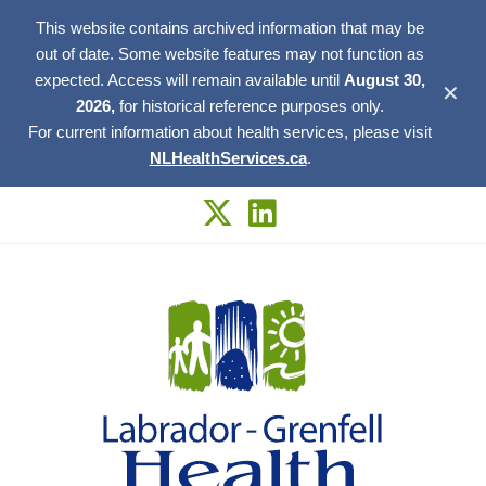
This website contains archived information that may be
out of date. Some website features may not function as
expected. Access will remain available until
August 30,
✕
2026,
for historical reference purposes only.
For current information about health services, please visit
NLHealthServices.ca
.