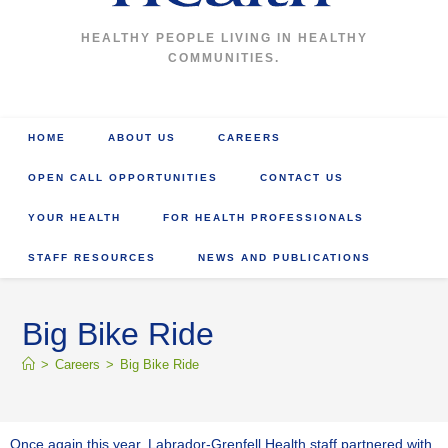
HEALTHY PEOPLE LIVING IN HEALTHY
COMMUNITIES.
HOME
ABOUT US
CAREERS
OPEN CALL OPPORTUNITIES
CONTACT US
YOUR HEALTH
FOR HEALTH PROFESSIONALS
STAFF RESOURCES
NEWS AND PUBLICATIONS
Big Bike Ride
>
Careers
>
Big Bike Ride
Once again this year, Labrador-Grenfell Health staff partnered with