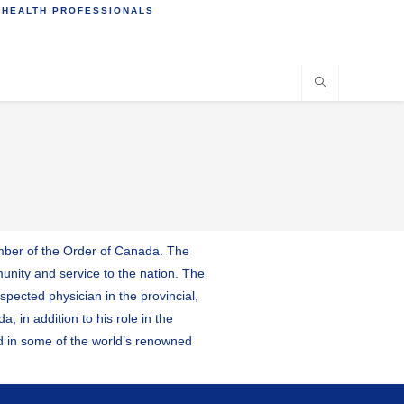
 HEALTH PROFESSIONALS
member of the Order of Canada. The
unity and service to the nation. The
pected physician in the provincial,
 in addition to his role in the
ed in some of the world’s renowned