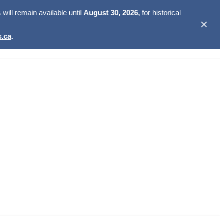
ill remain available until
August 30, 2026,
for historical
✕
.ca
.