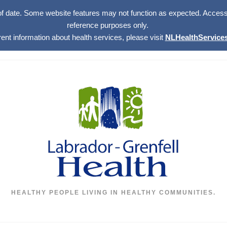
of date. Some website features may not function as expected. Access w
reference purposes only.
rent information about health services, please visit
NLHealthServices
HEALTHY PEOPLE LIVING IN HEALTHY COMMUNITIES.