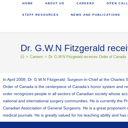
HOME
ABOUT US
CAREERS
OPEN CALL
STAFF RESOURCES
NEWS AND PUBLICATIONS
Dr. G.W.N Fitzgerald rece
>
Careers
>
Dr. G.W.N Fitzgerald receives Order of Canada
In April 2008, Dr. G.W.N Fitzgerald, Surgeon-in-Chief at the Charles 
Order of Canada is the centerpiece of Canada’s honor system and rec
order recognizes people in all sectors of Canadian society whose acco
national and international surgery communities. He is currently the Pr
Canadian Association of General Surgeons. He is a great proponent of
medical journals. He is greatly valued for his teaching ability and h