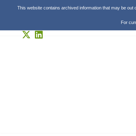
This website contains archived information that may be out 
For cur