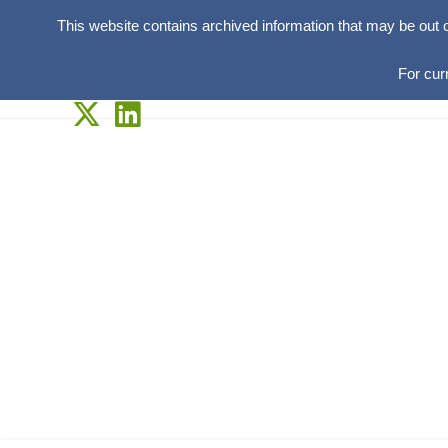
This website contains archived information that may be out 
For cur