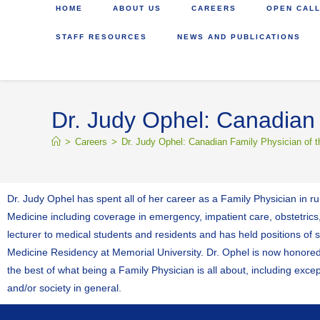
HOME
ABOUT US
CAREERS
OPEN CALL
STAFF RESOURCES
NEWS AND PUBLICATIONS
Dr. Judy Ophel: Canadian 
>
Careers
>
Dr. Judy Ophel: Canadian Family Physician of t
Dr. Judy Ophel has spent all of her career as a Family Physician in 
Medicine including coverage in emergency, impatient care, obstetrics,
lecturer to medical students and residents and has held positions of
Medicine Residency at Memorial University. Dr. Ophel is now honor
the best of what being a Family Physician is all about, including excep
and/or society in general.