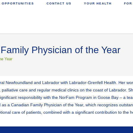
 OPPORTUNITIES
CONTACT US
YOUR HEALTH
FOR
Family Physician of the Year
he Year
rural Newfoundland and Labrador with Labrador-Grenfell Health. Her work
 palliative care and regular medical clinics on the coast of Labrador. S
 significant responsibility with the NorFam Program in Goose Bay – a te
ed as a Canadian Family Physician of the Year, which recognizes out
tional care of patients, combined with a significant contribution to the