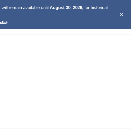
ill remain available until
August 30, 2026,
for historical
✕
.ca
.