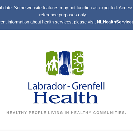
of date. Some website features may not function as expected. Access w
reference purposes only.
rent information about health services, please visit
NLHealthServices
HEALTHY PEOPLE LIVING IN HEALTHY COMMUNITIES.