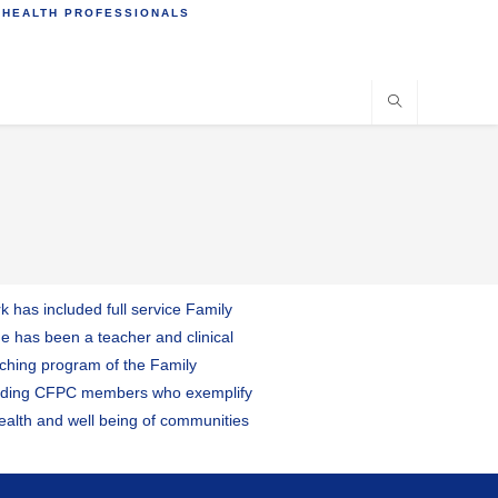
 HEALTH PROFESSIONALS
 has included full service Family
he has been a teacher and clinical
aching program of the Family
standing CFPC members who exemplify
 health and well being of communities