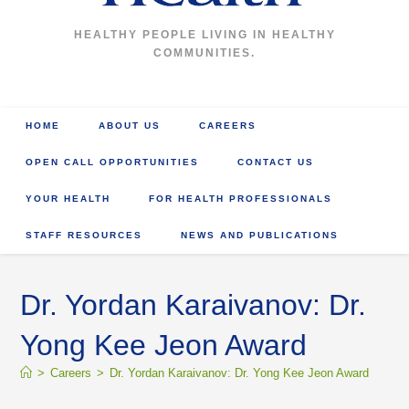
HEALTHY PEOPLE LIVING IN HEALTHY
COMMUNITIES.
HOME
ABOUT US
CAREERS
OPEN CALL OPPORTUNITIES
CONTACT US
YOUR HEALTH
FOR HEALTH PROFESSIONALS
STAFF RESOURCES
NEWS AND PUBLICATIONS
Dr. Yordan Karaivanov: Dr.
Yong Kee Jeon Award
>
Careers
>
Dr. Yordan Karaivanov: Dr. Yong Kee Jeon Award