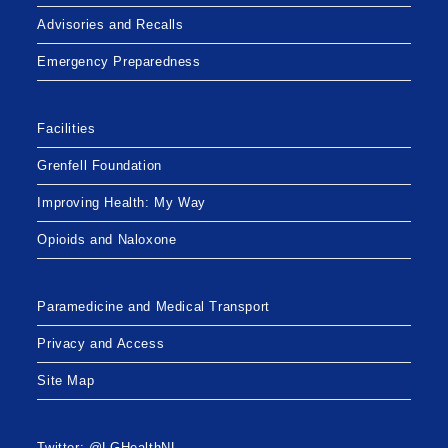
Advisories and Recalls
Emergency Preparedness
Facilities
Grenfell Foundation
Improving Health: My Way
Opioids and Naloxone
Paramedicine and Medical Transport
Privacy and Access
Site Map
Twitter: @LGHealthNL