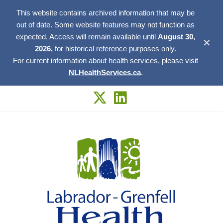
This website contains archived information that may be
out of date. Some website features may not function as
expected. Access will remain available until
August 30,
✕
2026,
for historical reference purposes only.
For current information about health services, please visit
NLHealthServices.ca
.