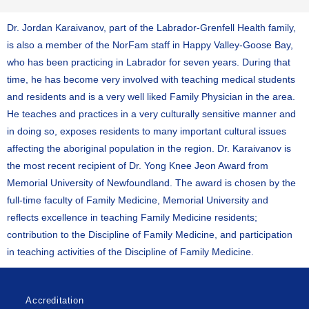
Dr. Jordan Karaivanov, part of the Labrador-Grenfell Health family,
is also a member of the NorFam staff in Happy Valley-Goose Bay,
who has been practicing in Labrador for seven years. During that
time, he has become very involved with teaching medical students
and residents and is a very well liked Family Physician in the area.
He teaches and practices in a very culturally sensitive manner and
in doing so, exposes residents to many important cultural issues
affecting the aboriginal population in the region. Dr. Karaivanov is
the most recent recipient of Dr. Yong Knee Jeon Award from
Memorial University of Newfoundland. The award is chosen by the
full-time faculty of Family Medicine, Memorial University and
reflects excellence in teaching Family Medicine residents;
contribution to the Discipline of Family Medicine, and participation
in teaching activities of the Discipline of Family Medicine.
Accreditation