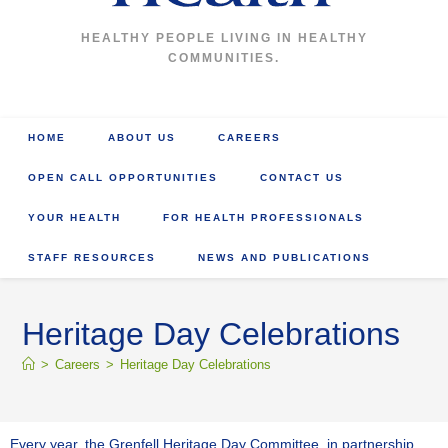
HEALTHY PEOPLE LIVING IN HEALTHY
COMMUNITIES.
HOME
ABOUT US
CAREERS
OPEN CALL OPPORTUNITIES
CONTACT US
YOUR HEALTH
FOR HEALTH PROFESSIONALS
STAFF RESOURCES
NEWS AND PUBLICATIONS
Heritage Day Celebrations
>
Careers
>
Heritage Day Celebrations
Every year, the Grenfell Heritage Day Committee, in partnership