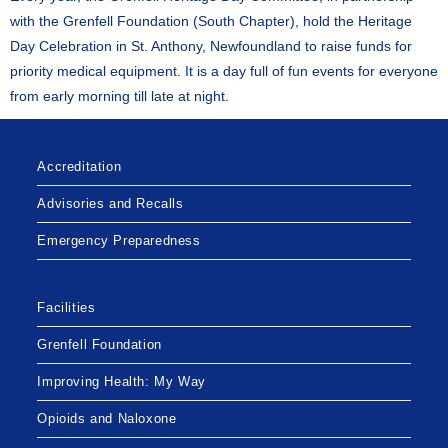
with the Grenfell Foundation (South Chapter), hold the Heritage
Day Celebration in St. Anthony, Newfoundland to raise funds for
priority medical equipment. It is a day full of fun events for everyone
from early morning till late at night.
Accreditation
Advisories and Recalls
Emergency Preparedness
Facilities
Grenfell Foundation
Improving Health: My Way
Opioids and Naloxone