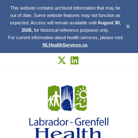
This website contains archived information that may be
out of date. Some website features may not function as
expected. Access will remain available until
August 30,
✕
2026,
for historical reference purposes only.
For current information about health services, please visit
NLHealthServices.ca
.